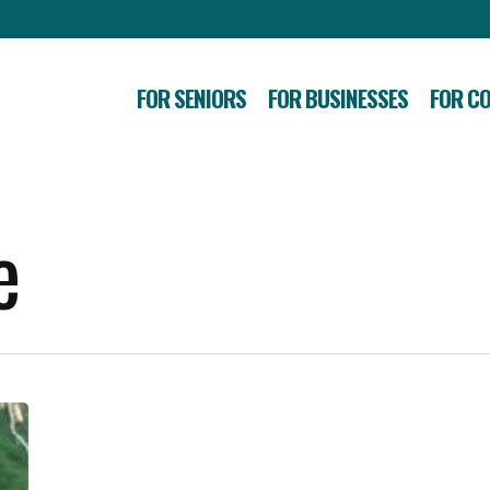
FOR SENIORS
FOR BUSINESSES
FOR C
e
SBA
Offers
Disaster