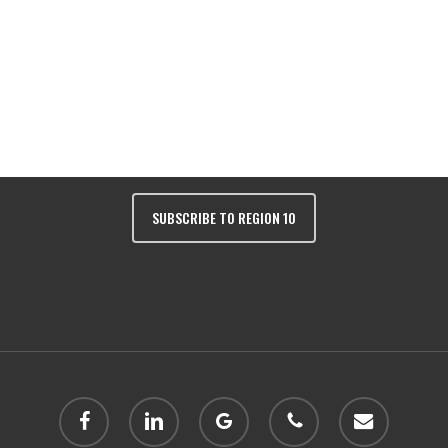
Colorado 81401 | Phone:
(970) 249-243
SUBSCRIBE TO REGION 10
facebook
linkedin
google-
phone
email
plus