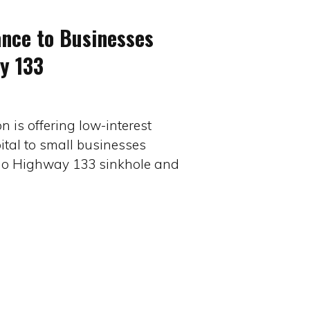
ance to Businesses
y 133
 is offering low-interest
ital to small businesses
do Highway 133 sinkhole and