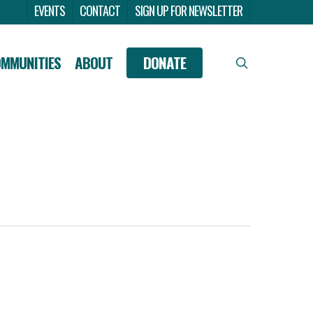
Menu
EVENTS
CONTACT
SIGN UP FOR NEWSLETTER
OMMUNITIES
ABOUT
DONATE
search