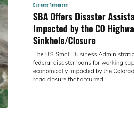
Assistance
Business Resources
SBA Offers Disaster Assist
to
Businesses
Impacted by the CO Highwa
Impacted
Sinkhole/Closure
by
the
The U.S. Small Business Administration
CO
federal disaster loans for working cap
Highway
economically impacted by the Colora
133
road closure that occurred…
Sinkhole/Closure