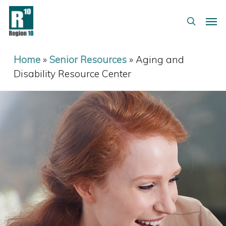
Skip
Menu
Men
to
search
main
content
Home
»
Senior Resources
»
Aging and
Disability Resource Center