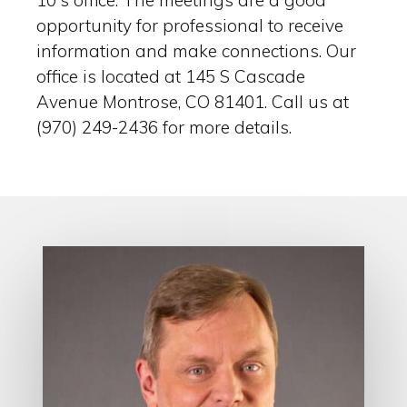
10′s office. The meetings are a good
opportunity for professional to receive
information and make connections. Our
office is located at 145 S Cascade
Avenue Montrose, CO 81401. Call us at
(970) 249-2436 for more details.