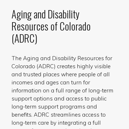
Aging and Disability
Resources of Colorado
(ADRC)
The Aging and Disability Resources for
Colorado (ADRC) creates highly visible
and trusted places where people of all
incomes and ages can turn for
information on a full range of long-term
support options and access to public
long-term support programs and
benefits. ADRC streamlines access to
long-term care by integrating a full