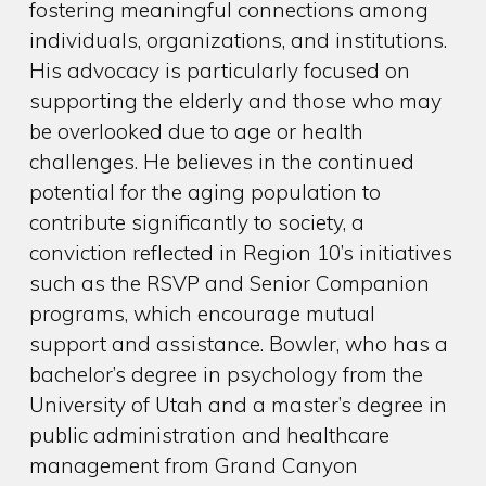
fostering meaningful connections among
individuals, organizations, and institutions.
His advocacy is particularly focused on
supporting the elderly and those who may
be overlooked due to age or health
challenges. He believes in the continued
potential for the aging population to
contribute significantly to society, a
conviction reflected in Region 10’s initiatives
such as the RSVP and Senior Companion
programs, which encourage mutual
support and assistance. Bowler, who has a
bachelor’s degree in psychology from the
University of Utah and a master’s degree in
public administration and healthcare
management from Grand Canyon