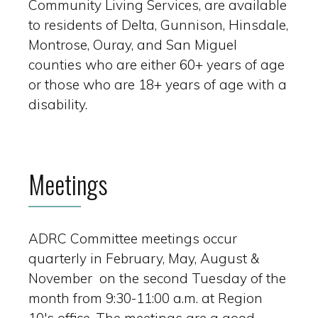
Community Living Services, are available
to residents of Delta, Gunnison, Hinsdale,
Montrose, Ouray, and San Miguel
counties who are either 60+ years of age
or those who are 18+ years of age with a
disability.
Meetings
ADRC Committee meetings occur
quarterly in February, May, August &
November on the second Tuesday of the
month from 9:30-11:00 a.m. at Region