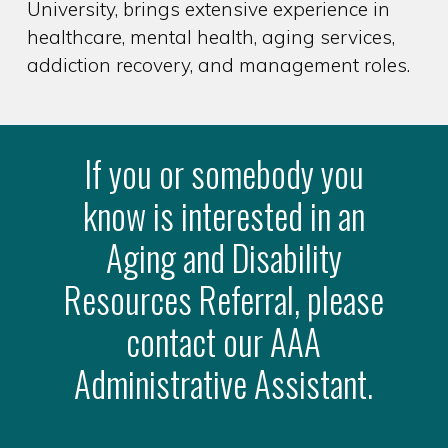
University, brings extensive experience in
healthcare, mental health, aging services,
addiction recovery, and management roles.
If you or somebody you
know is interested in an
Aging and Disability
Resources Referral, please
contact our AAA
Administrative Assistant.