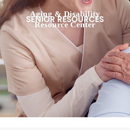
Aging & Disability
SENIOR RESOURCES
Resource Center