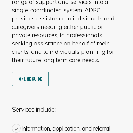
range of support and services into a
single, coordinated system. ADRC
provides assistance to individuals and
caregivers needing either public or
private resources, to professionals
seeking assistance on behalf of their
clients, and to individuals planning for
their future long term care needs.
ONLINE GUIDE
Services include:
Information, application, and referral