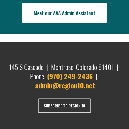
Meet our AAA Admin Assistant
145 S Cascade | Montrose, Colorado 81401 |
Phone:
(970) 249-2436
|
admin@region10.net
SUBSCRIBE TO REGION 10