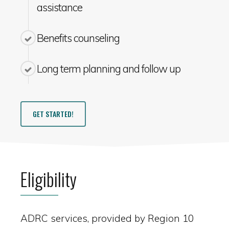
assistance
Benefits counseling
Long term planning and follow up
GET STARTED!
Eligibility
ADRC services, provided by Region 10