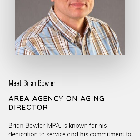
Meet Brian Bowler
AREA AGENCY ON AGING
DIRECTOR
Brian Bowler, MPA, is known for his
dedication to service and his commitment to