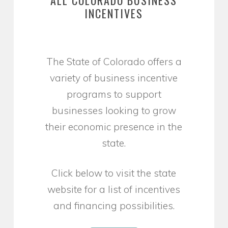
INCENTIVES
The State of Colorado offers a
variety of business incentive
programs to support
businesses looking to grow
their economic presence in the
state.
Click below to visit the state
website for a list of incentives
and financing possibilities.