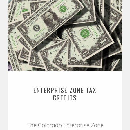
ENTERPRISE ZONE TAX
CREDITS
The Colorado Enterprise Zone