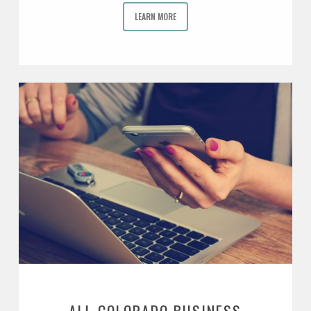
LEARN MORE
ALL COLORADO BUSINESS