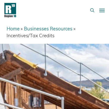
Skip
Menu
Men
to
search
main
content
Home
»
Businesses Resources
»
Incentives/Tax Credits