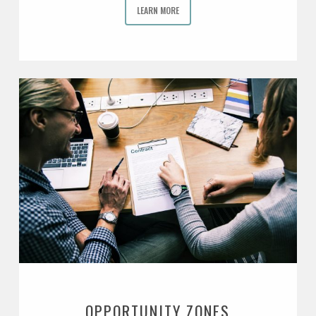
LEARN MORE
OPPORTUNITY ZONES