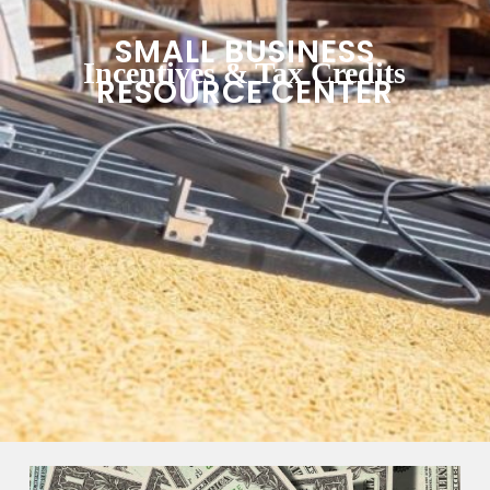
SMALL BUSINESS
Incentives & Tax Credits
RESOURCE CENTER