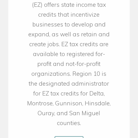
(EZ) offers state income tax
credits that incentivize
businesses to develop and
expand, as well as retain and
create jobs. EZ tax credits are
available to registered for-
profit and not-for-profit
organizations. Region 10 is
the designated administrator
for EZ tax credits for Delta,
Montrose, Gunnison, Hinsdale,
Ouray, and San Miguel
counties.