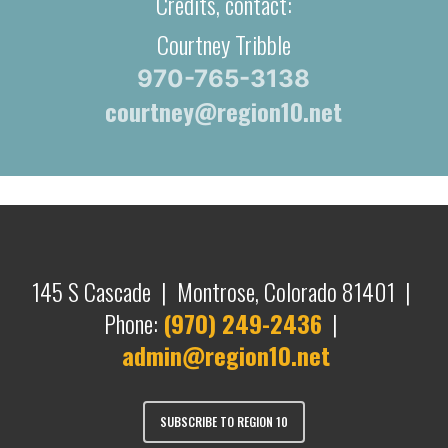
Credits, contact:
Courtney Tribble
970-765-3138
courtney@region10.net
145 S Cascade | Montrose, Colorado 81401 |
Phone:
(970) 249-2436
|
admin@region10.net
SUBSCRIBE TO REGION 10