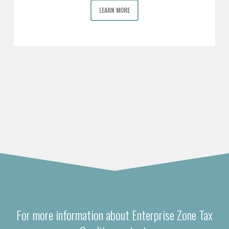
LEARN MORE
For more information about Enterprise Zone Tax