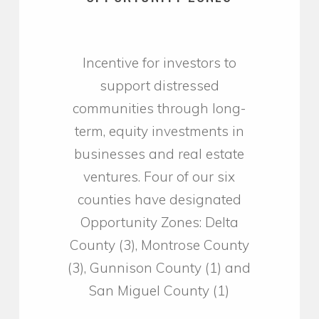
Incentive for investors to
support distressed
communities through long-
term, equity investments in
businesses and real estate
ventures. Four of our six
counties have designated
Opportunity Zones: Delta
County (3), Montrose County
(3), Gunnison County (1) and
San Miguel County (1)