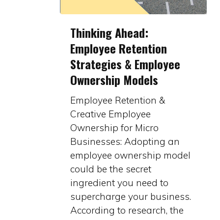
Thinking
Thinking Ahead:
Ahead:
Employee Retention
Employee
Strategies & Employee
Retention
Strategies
Ownership Models
&
Employee Retention &
Employee
Creative Employee
Ownership
Ownership for Micro
Models
Businesses: Adopting an
employee ownership model
could be the secret
ingredient you need to
supercharge your business.
According to research, the