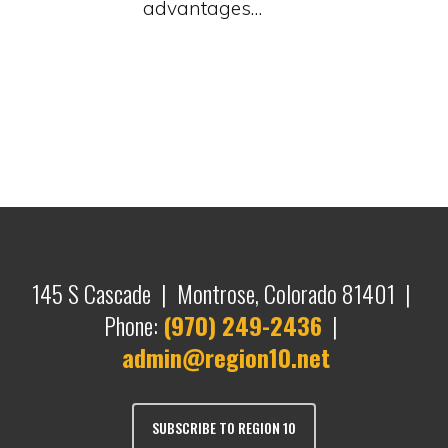
advantages…
145 S Cascade | Montrose, Colorado 81401 |
Phone:
(970) 249-2436
|
admin@region10.net
SUBSCRIBE TO REGION 10