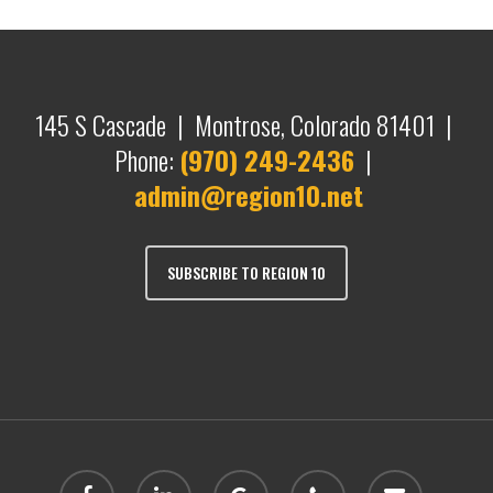
145 S Cascade | Montrose, Colorado 81401 |
Phone:
(970) 249-2436
|
admin@region10.net
SUBSCRIBE TO REGION 10
facebook
linkedin
google-
phone
email