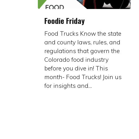
Foodie
Foodie Friday
Friday
Food Trucks Know the state
and county laws, rules, and
regulations that govern the
Colorado food industry
before you dive in! This
month- Food Trucks! Join us
for insights and…