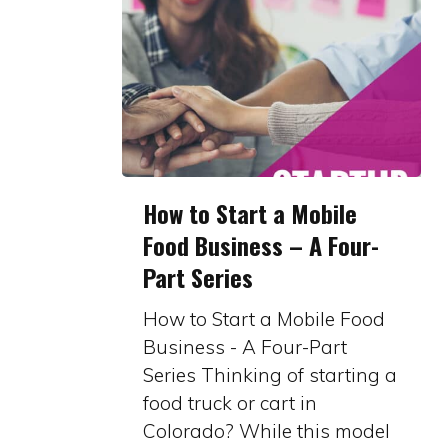
How
How to Start a Mobile
to
Food Business – A Four-
Start
Part Series
a
Mobile
How to Start a Mobile Food
Food
Business - A Four-Part
Business
Series Thinking of starting a
–
food truck or cart in
A
Colorado? While this model
Four-