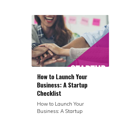
How
How to Launch Your
to
Business: A Startup
Launch
Checklist
Your
Business:
How to Launch Your
A
Business: A Startup
Startup