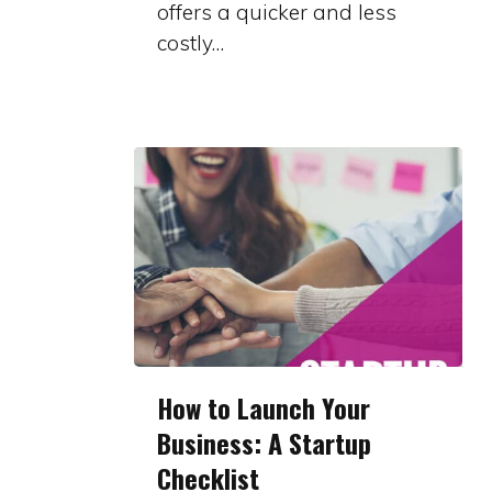
offers a quicker and less
Part
costly…
Series
How
How to Launch Your
to
Business: A Startup
Launch
Checklist
Your