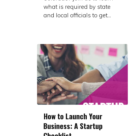
what is required by state
and local officials to get…
How
How to Launch Your
to
Business: A Startup
Launch
Checklist
Your