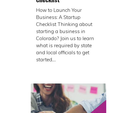
Business:
How to Launch Your
A
Business: A Startup
Startup
Checklist Thinking about
Checklist
starting a business in
Colorado? Join us to learn
what is required by state
and local officials to get
started.…