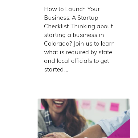
Business:
How to Launch Your
A
Business: A Startup
Startup
Checklist Thinking about
Checklist
starting a business in
Colorado? Join us to learn
what is required by state
and local officials to get
started.…