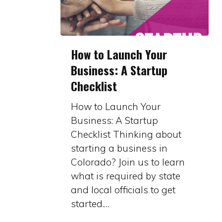
How
How to Launch Your
to
Business: A Startup
Launch
Checklist
Your
Business:
How to Launch Your
A
Business: A Startup
Startup
Checklist Thinking about
Checklist
starting a business in
Colorado? Join us to learn
what is required by state
and local officials to get
started.…