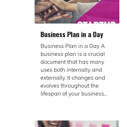
Business
Business Plan in a Day
Plan
in
Business Plan in a Day A
a
business plan is a crucial
Day
document that has many
uses both internally and
externally. It changes and
evolves throughout the
lifespan of your business…