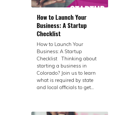
How
How to Launch Your
to
Business: A Startup
Launch
Checklist
Your
Business:
How to Launch Your
A
Business: A Startup
Startup
Checklist Thinking about
Checklist
starting a business in
Colorado? Join us to learn
what is required by state
and local officials to get…