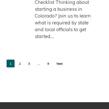
Checklist Thinking about
Checklist
starting a business in
Colorado? Join us to learn
what is required by state
and local officials to get
started.…
1
2
3
…
9
Next