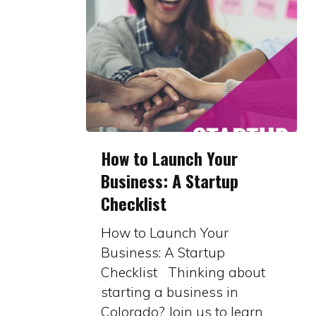
How
How to Launch Your
to
Business: A Startup
Launch
Checklist
Your
Business:
How to Launch Your
A
Business: A Startup
Startup
Checklist Thinking about
Checklist
starting a business in
Colorado? Join us to learn