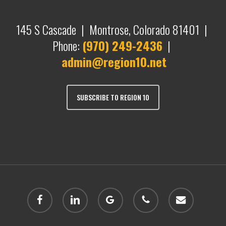
145 S Cascade | Montrose, Colorado 81401 |
Phone:
(970) 249-2436
|
admin@region10.net
SUBSCRIBE TO REGION 10
facebook
linkedin
google-
phone
email
plus