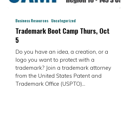
Trademark
Boot
Business Resources
Uncategorized
Camp
Trademark Boot Camp Thurs, Oct
Thurs,
5
Oct
Do you have an idea, a creation, or a
5
logo you want to protect with a
trademark? Join a trademark attorney
from the United States Patent and
Trademark Office (USPTO)…