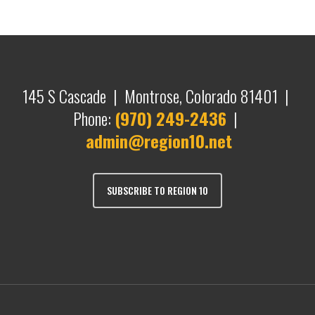
145 S Cascade | Montrose, Colorado 81401 |
Phone:
(970) 249-2436
|
admin@region10.net
SUBSCRIBE TO REGION 10