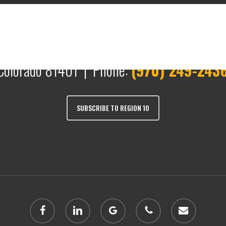
Colorado 81401 | Phone:
(970) 249-243
SUBSCRIBE TO REGION 10
facebook
linkedin
google-
phone
email
plus