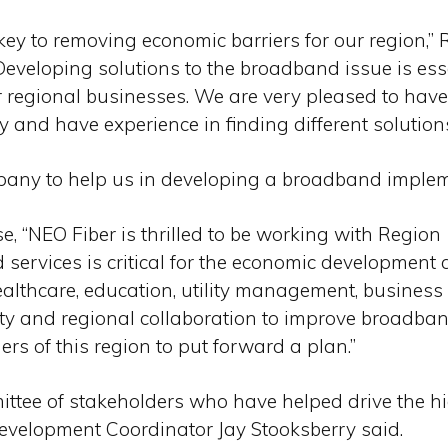
y to removing economic barriers for our region,” R
Developing solutions to the broadband issue is es
 regional businesses. We are very pleased to hav
 and have experience in finding different solution
mpany to help us in developing a broadband implem
 “NEO Fiber is thrilled to be working with Region 
ervices is critical for the economic development 
lthcare, education, utility management, busines
ty and regional collaboration to improve broadban
rs of this region to put forward a plan.”
ttee of stakeholders who have helped drive the hi
evelopment Coordinator Jay Stooksberry said.