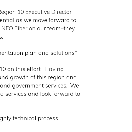
egion 10 Executive Director
sential as we move forward to
e NEO Fiber on our team–they
s.
entation plan and solutions.”
10 on this effort. Having
and growth of this region and
s and government services. We
d services and look forward to
ghly technical process