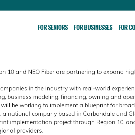
FOR SENIORS
FOR BUSINESSES
FOR C
n 10 and NEO Fiber are partnering to expand high
ompanies in the industry with real-world experie
, business modeling, financing, owning and operat
ill be working to implement a blueprint for broad
r, a national company based in Carbondale and G
nt implementation project through Region 10, and
ional providers.