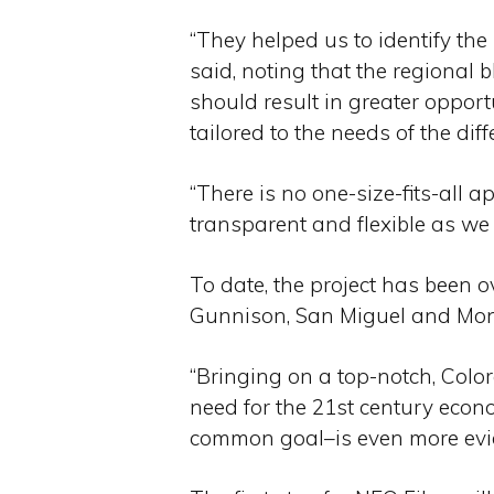
“They helped us to identify th
said, noting that the regional 
should result in greater opportu
tailored to the needs of the dif
“There is no one-size-fits-all a
transparent and flexible as we l
To date, the project has been 
Gunnison, San Miguel and Montr
“Bringing on a top-notch, Colo
need for the 21st century econo
common goal–is even more evide