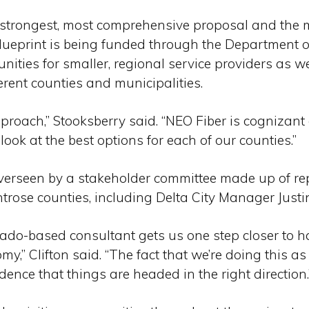
e strongest, most comprehensive proposal and the 
blueprint is being funded through the Department o
nities for smaller, regional service providers as we
ferent counties and municipalities.
pproach,” Stooksberry said. “NEO Fiber is cognizant 
ook at the best options for each of our counties.”
overseen by a stakeholder committee made up of rep
ose counties, including Delta City Manager Justin 
rado-based consultant gets us one step closer to h
my,” Clifton said. “The fact that we’re doing this a
nce that things are headed in the right direction.