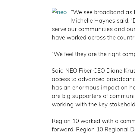
“We see broadband as ke
Michelle Haynes said. “
serve our communities and our
have worked across the country
“We feel they are the right co
Said NEO Fiber CEO Diane Kruse,
access to advanced broadband s
has an enormous impact on hea
are big supporters of communi
working with the key stakeholde
Region 10 worked with a commi
forward, Region 10 Regional D