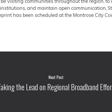
ll be visiting communities throughout the region, to
 institutions, and maintain open communication, 
print has been scheduled at the Montrose City Co
Next Post
Taking the Lead on Regional Broadband Effor