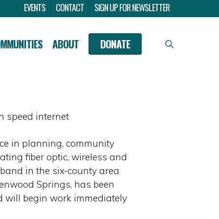
Menu
EVENTS
CONTACT
SIGN UP FOR NEWSLETTER
OMMUNITIES
ABOUT
DONATE
search
 speed internet
nce in planning, community
ing fiber optic, wireless and
band in the six-county area
lenwood Springs, has been
 will begin work immediately