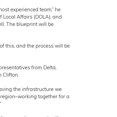
most experienced team,” he
f Local Affairs (DOLA), and
ll. The blueprint will be
of this, and the process will be
resentatives from Delta,
Clifton.
aving the infrastructure we
s region–working together for a
”