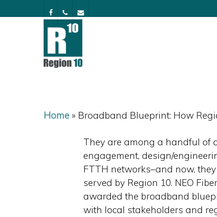
Skip
facebook
phone
email
to
main
content
Home
»
Broadband Blueprint: How Regio
They are among a handful of c
engagement, design/engineering
FTTH networks–and now, they w
served by Region 10. NEO Fibe
awarded the broadband bluepri
with local stakeholders and reg