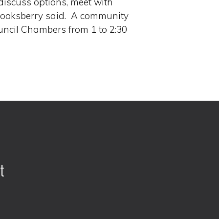
 discuss options, meet with
Stooksberry said. A community
uncil Chambers from 1 to 2:30
t