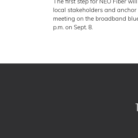
The first step for NEO Fiber wi
local stakeholders and anchor
meeting on the broadband blue
p.m. on Sept. 8.