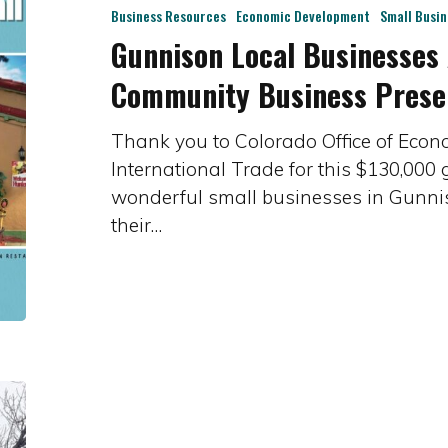
Awarded
Business Resources
Economic Development
Small Busi
Gunnison Local Businesses
$130,000
Community
Community Business Prese
Business
Preservation
Thank you to Colorado Office of Eco
Program
International Trade for this $130,000
wonderful small businesses in Gunnison
their…