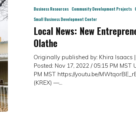
Business Resources
Community Development Projects
Small Business Development Center
Local News: New Entrepren
Olathe
Originally published by: Khira Isaacs
Posted: Nov 17, 2022 / 05:15 PM MST U
PM MST https://youtu.be/MWtqorBE_
(KREX) —…