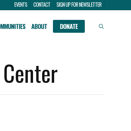
Menu
EVENTS
CONTACT
SIGN UP FOR NEWSLETTER
OMMUNITIES
ABOUT
DONATE
search
 Center