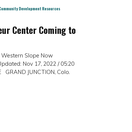
Community Development Resources
eur Center Coming to
 | Western Slope Now
pdated: Nov 17, 2022 / 05:20
rE GRAND JUNCTION, Colo.