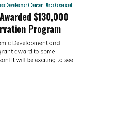
ness Development Center
Uncategorized
 Awarded $130,000
rvation Program
nomic Development and
 grant award to some
! It will be exciting to see