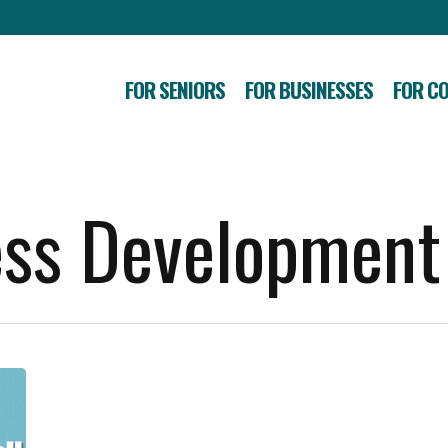
FOR SENIORS
FOR BUSINESSES
FOR C
ess Development
Gunnison
Local
Businesses