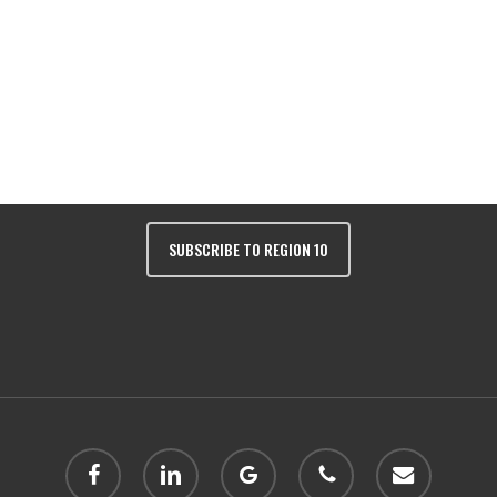
Colorado 81401 | Phone:
(970) 249-243
SUBSCRIBE TO REGION 10
facebook
linkedin
google-
phone
email
plus