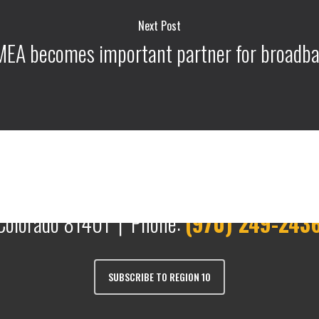
Next Post
EA becomes important partner for broadb
Colorado 81401 | Phone:
(970) 249-243
SUBSCRIBE TO REGION 10