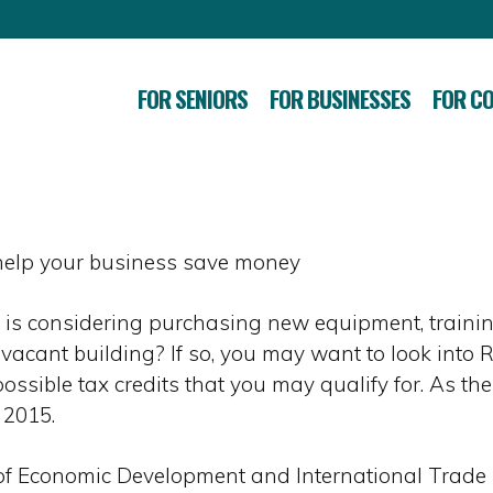
FOR SENIORS
FOR BUSINESSES
FOR C
 help your business save money
is considering purchasing new equipment, traini
a vacant building? If so, you may want to look into 
ssible tax credits that you may qualify for. As the
 2015.
e of Economic Development and International Trad