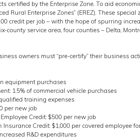
ects certified by the Enterprise Zone. To aid econom
d Rural Enterprise Zones” (EREZ). These special z
200 credit per job – with the hope of spurring inc
six-county service area, four counties – Delta, Mon
usiness owners must “pre-certify” their business act
 on equipment purchases
ent: 1.5% of commercial vehicle purchases
 qualified training expenses
0 per new job
 Employee Credit: $500 per new job
Insurance Credit: $1,000 per covered employee f
 increased R&D expenditures