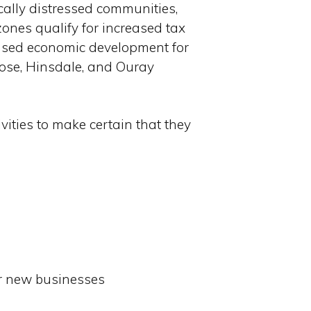
ically distressed communities,
ones qualify for increased tax
reased economic development for
trose, Hinsdale, and Ouray
ivities to make certain that they
or new businesses