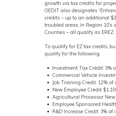
growth via tax credits for proj
OEDIT also designates “Enhance
credits – up to an additional $
troubled areas. In Region 10’s 
Counties – all qualify as EREZ.
To qualify for EZ tax credits, b
qualify for the following:
Investment Tax Credit: 3%
Commercial Vehicle Investm
Job Training Credit: 12% of
New Employee Credit: $1,10
Agricultural Processor New
Employee Sponsored Health 
R&D Increase Credit: 3% of