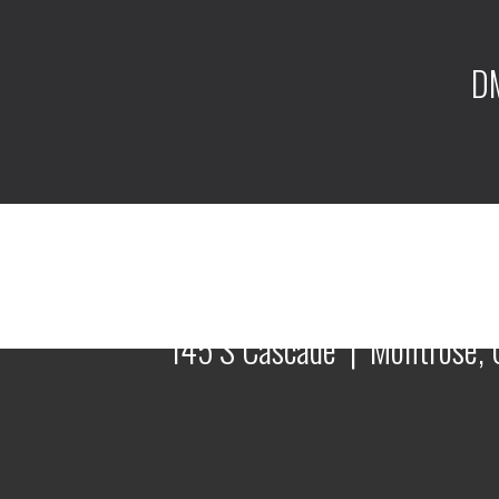
DM
145 S Cascade | Montrose, 