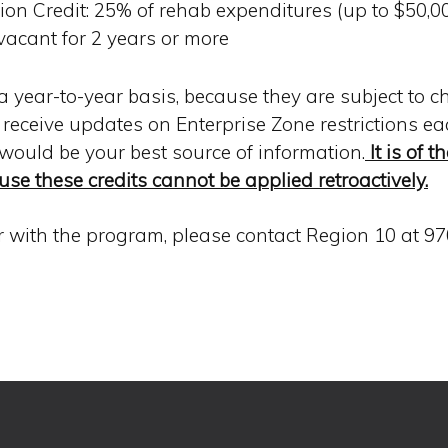
on Credit: 25% of rehab expenditures (up to $50,000
vacant for 2 years or more
a year-to-year basis, because they are subject to c
s receive updates on Enterprise Zone restrictions e
 would be your best source of information.
It is of 
use these credits cannot be applied retroactively.
ar with the program, please contact Region 10 at 97