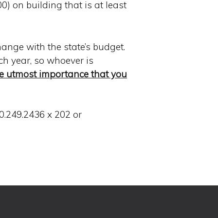
) on building that is at least
hange with the state’s budget.
ach year, so whoever is
the utmost importance that you
0.249.2436 x 202 or