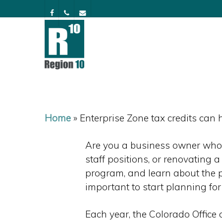
Skip
facebook
phone
email
to
main
content
Home
»
Enterprise Zone tax credits can
Are you a business owner who 
staff positions, or renovating 
program, and learn about the po
important to start planning for
Each year, the Colorado Offic