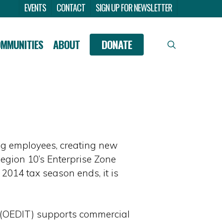
Menu
EVENTS
CONTACT
SIGN UP FOR NEWSLETTER
OMMUNITIES
ABOUT
DONATE
search
ng employees, creating new
Region 10’s Enterprise Zone
 2014 tax season ends, it is
e (OEDIT) supports commercial