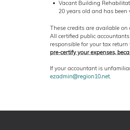
Vacant Building Rehabilitati
20 years old and has been 
These credits are available on 
All certified public accountant
responsible for your tax return
pre-certify your expenses, beca
If your accountant is unfamili
ezadmin@region10.net
.