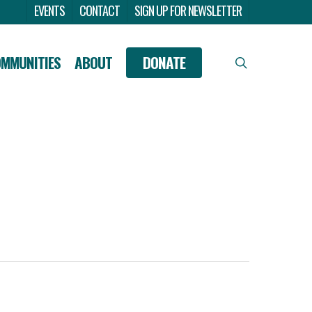
Menu
EVENTS
CONTACT
SIGN UP FOR NEWSLETTER
OMMUNITIES
ABOUT
DONATE
search