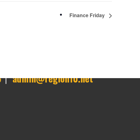
Finance Friday
6
|
admin@region10.net