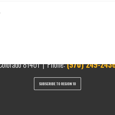
)
Colorado 81401 | Phone:
(970) 249-243
SUBSCRIBE TO REGION 10