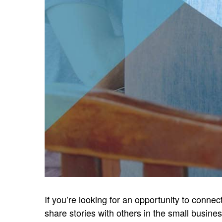
If you’re looking for an opportunity to conne
share stories with others in the small busine