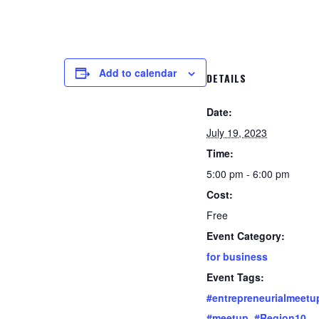
Add to calendar
DETAILS
Date:
July 19, 2023
Time:
5:00 pm - 6:00 pm
Cost:
Free
Event Category:
for business
Event Tags:
#entrepreneurialmeetu
#meetup
,
#Region10
,