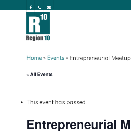
Skip
facebook
phone
email
to
main
content
Home
»
Events
»
Entrepreneurial Meetup
« All Events
This event has passed.
Entrepreneurial 