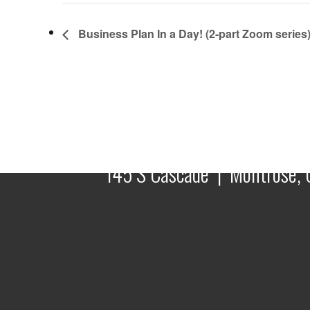
Business Plan In a Day! (2-part Zoom series
145 S Cascade | Montrose, 