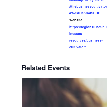
#thebusinesscultivator
#WestCentralSBDC
Website:
https://region10.net/b
inesses-
resources/business-
cultivator/
Related Events