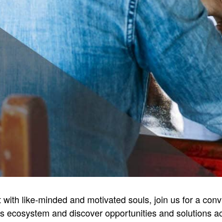
ct with like-minded and motivated souls, join us for a con
ss ecosystem and discover opportunities and solutions acr