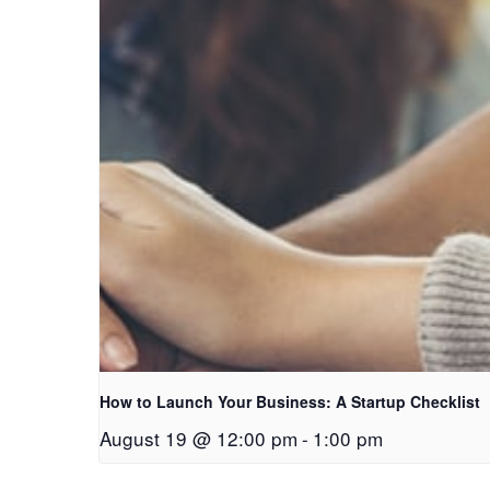
How to Launch Your Business: A Startup Checklist
August 19 @ 12:00 pm
-
1:00 pm