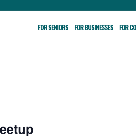
FOR SENIORS
FOR BUSINESSES
FOR C
Meetup