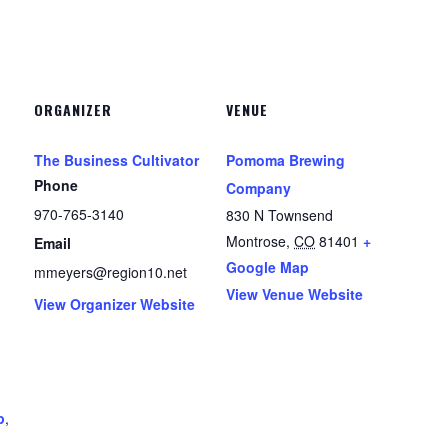
ORGANIZER
VENUE
The Business Cultivator
Pomoma Brewing
Phone
Company
970-765-3140
830 N Townsend
Montrose
,
CO
81401
+
Email
Google Map
mmeyers@region10.net
View Venue Website
View Organizer Website
p
,