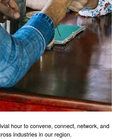
vivial hour to convene, connect, network, and
oss industries in our region.