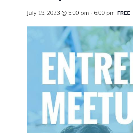
July 19, 2023 @ 5:00 pm
-
6:00 pm
FREE