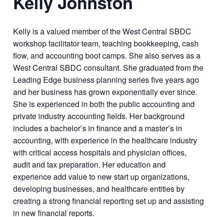
Kelly Johnston
Kelly is a valued member of the West Central SBDC
workshop facilitator team, teaching bookkeeping, cash
flow, and accounting boot camps. She also serves as a
West Central SBDC consultant. She graduated from the
Leading Edge business planning series five years ago
and her business has grown exponentially ever since.
She is experienced in both the public accounting and
private industry accounting fields. Her background
includes a bachelor’s in finance and a master’s in
accounting, with experience in the healthcare industry
with critical access hospitals and physician offices,
audit and tax preparation. Her education and
experience add value to new start up organizations,
developing businesses, and healthcare entities by
creating a strong financial reporting set up and assisting
in new financial reports.