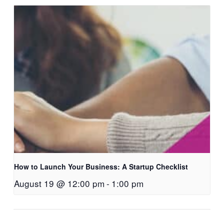
How to Launch Your Business: A Startup Checklist
August 19 @ 12:00 pm
-
1:00 pm