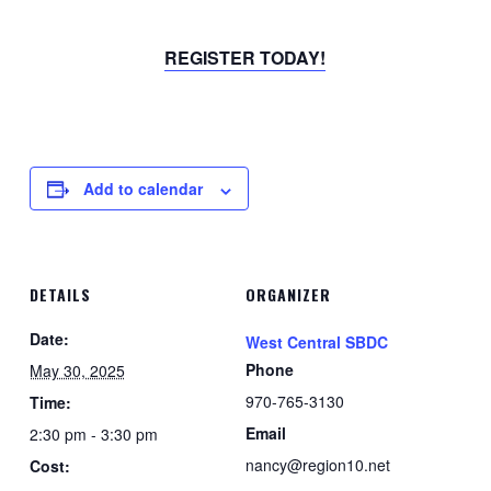
REGISTER TODAY!
Add to calendar
DETAILS
ORGANIZER
Date:
West Central SBDC
Phone
May 30, 2025
970-765-3130
Time:
Email
2:30 pm - 3:30 pm
nancy@region10.net
Cost: