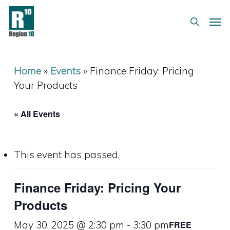
Skip
Menu
Men
to
search
main
content
Home
»
Events
»
Finance Friday: Pricing
Your Products
« All Events
This event has passed.
Finance Friday: Pricing Your
Products
May 30, 2025 @ 2:30 pm
-
3:30 pm
FREE