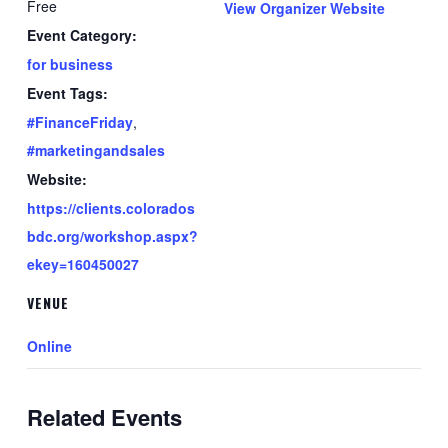
Free
View Organizer Website
Event Category:
for business
Event Tags:
#FinanceFriday
,
#marketingandsales
Website:
https://clients.colorados
bdc.org/workshop.aspx?
ekey=160450027
VENUE
Online
Related Events