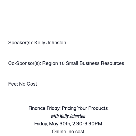
Speaker(s): Kelly Johnston
Co-Sponsor(s): Region 10 Small Business Resources
Fee: No Cost
Finance Friday: Pricing Your Products
with Kelly Johnston
Friday, May 30th, 2:30-3:30PM
Online, no cost