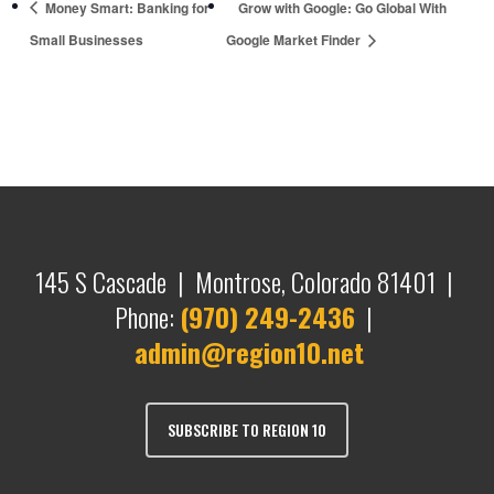
Money Smart: Banking for
Grow with Google: Go Global With
Small Businesses
Google Market Finder
145 S Cascade | Montrose, Colorado 81401 |
Phone:
(970) 249-2436
|
admin@region10.net
SUBSCRIBE TO REGION 10