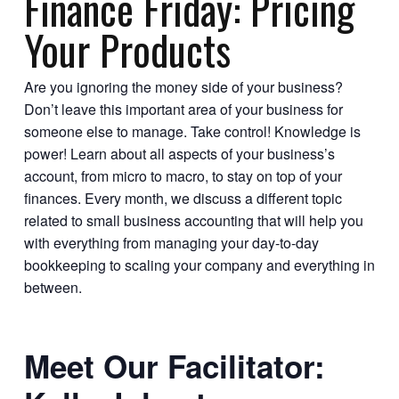
Finance Friday: Pricing
Your Products
Are you ignoring the money side of your business?
Don’t leave this important area of your business for
someone else to manage. Take control! Knowledge is
power! Learn about all aspects of your business’s
account, from micro to macro, to stay on top of your
finances. Every month, we discuss a different topic
related to small business accounting that will help you
with everything from managing your day-to-day
bookkeeping to scaling your company and everything in
between.
Meet Our Facilitator: