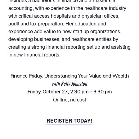
includes a bachelor’s in finance and a master’s in
accounting, with experience in the healthcare industry
with critical access hospitals and physician offices,
audit and tax preparation. Her education and
experience add value to new start up organizations,
developing businesses, and healthcare entities by
creating a strong financial reporting set up and assisting
in new financial reports.
Finance Friday: Understanding Your Value and Wealth
with Kelly Johnston
Friday, October 27, 2:30 pm – 3:30 pm
Online, no cost
REGISTER TODAY!