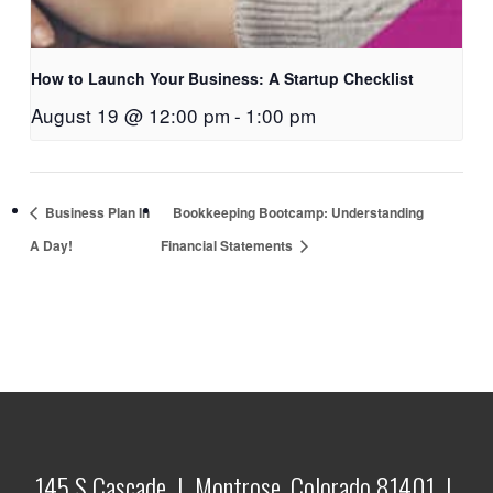
How to Launch Your Business: A Startup Checklist
August 19 @ 12:00 pm
-
1:00 pm
Business Plan In
Bookkeeping Bootcamp: Understanding
A Day!
Financial Statements
145 S Cascade | Montrose, Colorado 81401 |