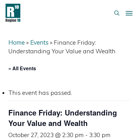
Skip
Menu
Men
to
search
main
content
Home
»
Events
»
Finance Friday:
Understanding Your Value and Wealth
« All Events
This event has passed.
Finance Friday: Understanding
Your Value and Wealth
October 27, 2023 @ 2:30 pm
-
3:30 pm