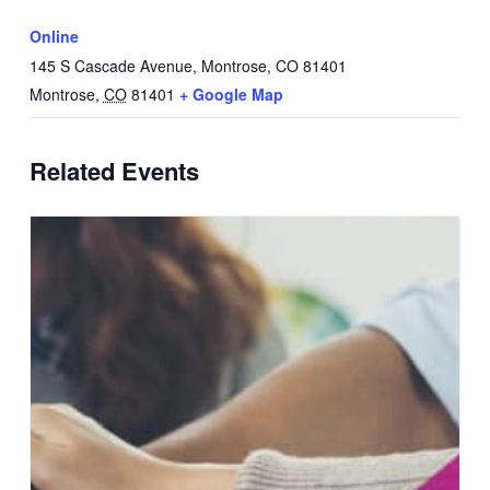
Online
145 S Cascade Avenue, Montrose, CO 81401
Montrose
,
CO
81401
+ Google Map
Related Events