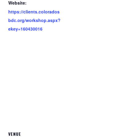
Website:
https://clients.colorados
bdc.org/workshop.aspx?
ekey=160430016
VENUE