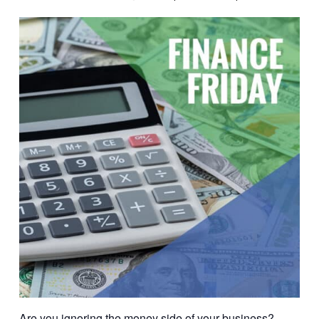
Are you ignoring the money side of your business?