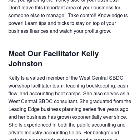
Don’t leave this important area of your business for
someone else to manage. Take control! Knowledge is
power! Learn tips and tricks to stay on top of your
business finances and watch your profits grow.
Meet Our Facilitator Kelly
Johnston
Kelly is a valued member of the West Central SBDC
workshop facilitator team, teaching bookkeeping, cash
flow, and accounting boot camps. She also serves as a
West Central SBDC consultant. She graduated from the
Leading Edge business planning series five years ago
and her business has grown exponentially ever since.
She is experienced in both the public accounting and
private industry accounting fields. Her background