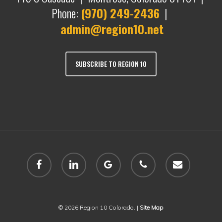
Phone:
(970) 249-2436
|
admin@region10.net
SUBSCRIBE TO REGION 10
facebook
linkedin
google-
phone
email
plus
© 2026 Region 10 Colorado. |
Site Map