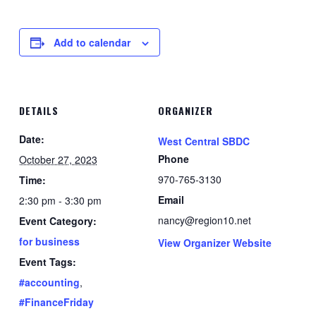
Add to calendar
DETAILS
ORGANIZER
Date:
West Central SBDC
Phone
October 27, 2023
970-765-3130
Time:
Email
2:30 pm - 3:30 pm
nancy@region10.net
Event Category:
for business
View Organizer Website
Event Tags:
#accounting
,
#FinanceFriday