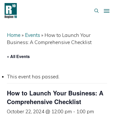
Skip
Menu
Men
to
search
main
content
Home
»
Events
»
How to Launch Your
Business: A Comprehensive Checklist
« All Events
This event has passed.
How to Launch Your Business: A
Comprehensive Checklist
October 22, 2024 @ 12:00 pm
-
1:00 pm