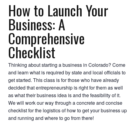
How to Launch Your
Business: A
Comprehensive
Checklist
Thinking about starting a business in Colorado? Come
and learn what is required by state and local officials to
get started. This class is for those who have already
decided that entrepreneurship is right for them as well
as what their business idea is and the feasibility of it.
We will work our way through a concrete and concise
checklist for the logistics of how to get your business up
and running and where to go from there!