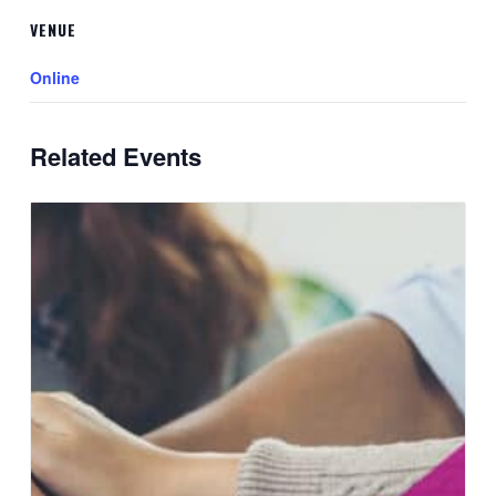
VENUE
Online
Related Events