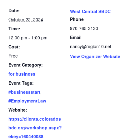
Date:
West Central SBDC
Phone
October 22, 2024
970-765-3130
Time:
Email
12:00 pm - 1:00 pm
nancy@region10.net
Cost:
Free
View Organizer Website
Event Category:
for business
Event Tags:
#businessstart
,
#EmploymentLaw
Website:
https://clients.colorados
bdc.org/workshop.aspx?
ekey=160440088