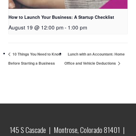
How to Launch Your Business: A Startup Checklist
August 19 @ 12:00 pm
-
1:00 pm
10 Things You Need to Know
Lunch with an Accountant: Home
Before Starting a Business
Office and Vehicle Deductions
145 S Cascade | Montrose, Colorado 81401 |