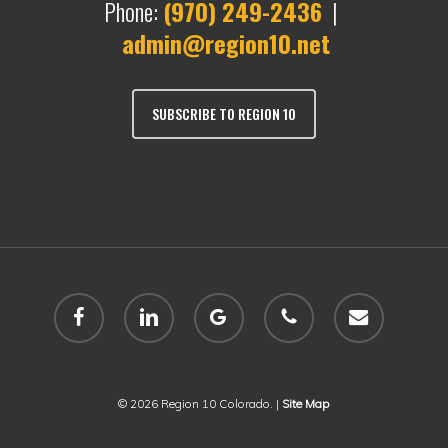
Phone:
(970) 249-2436
|
admin@region10.net
SUBSCRIBE TO REGION 10
facebook
linkedin
google-
phone
email
plus
© 2026 Region 10 Colorado. |
Site Map