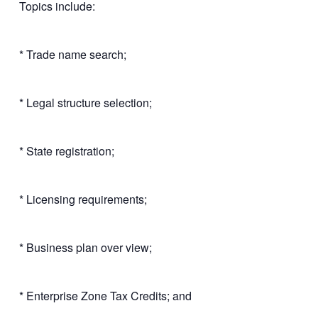
Topics include:
* Trade name search;
* Legal structure selection;
* State registration;
* Licensing requirements;
* Business plan over view;
* Enterprise Zone Tax Credits; and