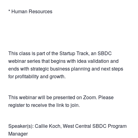
* Human Resources
This class is part of the Startup Track, an SBDC
webinar series that begins with idea validation and
ends with strategic business planning and next steps
for profitability and growth.
This webinar will be presented on Zoom. Please
register to receive the link to join.
Speaker(s): Callie Koch, West Central SBDC Program
Manager