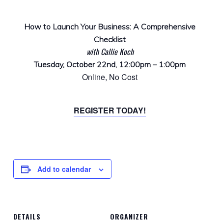
How to Launch Your Business: A Comprehensive
Checklist
with Callie Koch
Tuesday, October 22nd, 12:00pm – 1:00pm
Online, No Cost
REGISTER TODAY!
Add to calendar
DETAILS
ORGANIZER