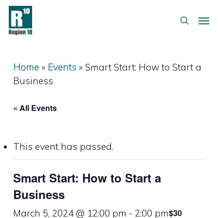
Skip
Menu
Men
to
search
main
content
Home
»
Events
»
Smart Start: How to Start a
Business
« All Events
This event has passed.
Smart Start: How to Start a
Business
March 5, 2024 @ 12:00 pm
-
2:00 pm
$30