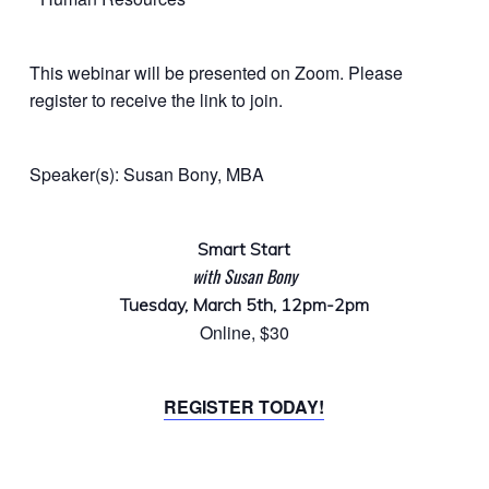
This webinar will be presented on Zoom. Please
register to receive the link to join.
Speaker(s): Susan Bony, MBA
Smart Start
with Susan Bony
Tuesday, March 5th, 12pm-2pm
Online, $30
REGISTER TODAY!