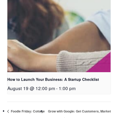
How to Launch Your Business: A Startup Checklist
August 19 @ 12:00 pm
-
1:00 pm
Foodie Friday: Cottage
Grow with Google: Get Customers, Market