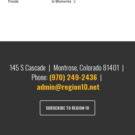
Foods
in Moments
145 S Cascade | Montrose, Colorado 81401 |
Phone:
(970) 249-2436
|
admin@region10.net
SUBSCRIBE TO REGION 10