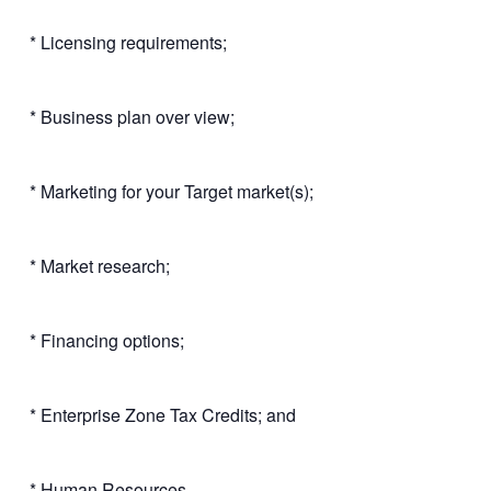
* Licensing requirements;
* Business plan over view;
* Marketing for your Target market(s);
* Market research;
* Financing options;
* Enterprise Zone Tax Credits; and
* Human Resources