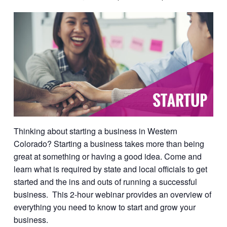
Thinking about starting a business in Western
Colorado? Starting a business takes more than being
great at something or having a good idea. Come and
learn what is required by state and local officials to get
started and the ins and outs of running a successful
business. This 2-hour webinar provides an overview of
everything you need to know to start and grow your
business.