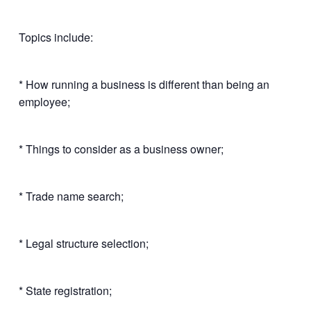
Topics include:
* How running a business is different than being an
employee;
* Things to consider as a business owner;
* Trade name search;
* Legal structure selection;
* State registration;