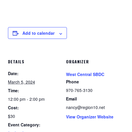
Add to calendar
DETAILS
ORGANIZER
Date:
West Central SBDC
Phone
March 5, 2024
970-765-3130
Time:
Email
12:00 pm - 2:00 pm
nancy@region10.net
Cost:
$30
View Organizer Website
Event Category: