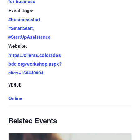
for business
Event Tags:
#businessstart
,
#SmartStart
,
#StartUpAssistance
Website:
https://clients.colorados
bdc.org/workshop.aspx?
ekey=160440004
VENUE
Online
Related Events