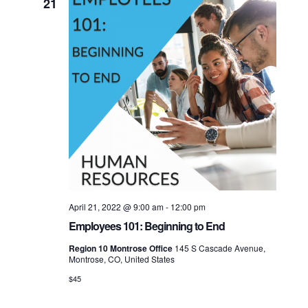
21
April 21, 2022 @ 9:00 am
-
12:00 pm
Employees 101: Beginning to End
Region 10 Montrose Office
145 S Cascade Avenue,
Montrose, CO, United States
$45