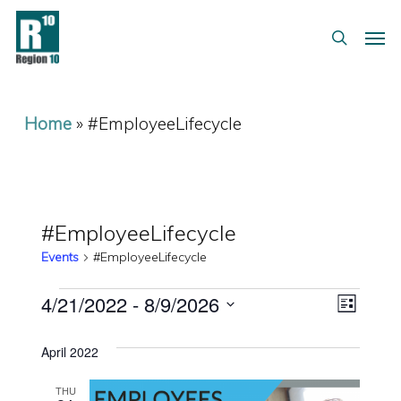
Skip
Menu
Men
to
search
main
content
Home
»
#EmployeeLifecycle
#EmployeeLifecycle
Events
#EmployeeLifecycle
Events
Views
Event
4/21/2022
 - 
8/9/2026
List
Views
Select
Navig
April 2022
date.
Naviga
THU