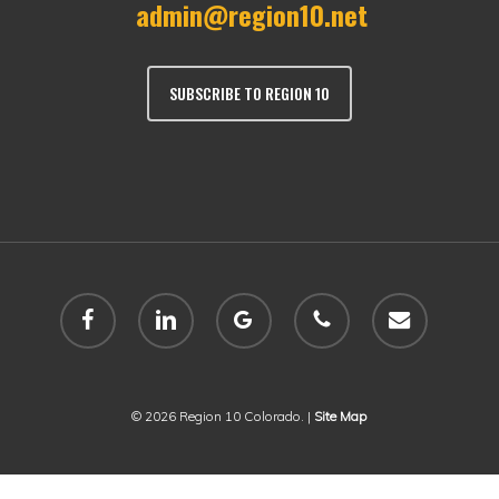
admin@region10.net
SUBSCRIBE TO REGION 10
facebook
linkedin
google-
phone
email
plus
© 2026 Region 10 Colorado. |
Site Map