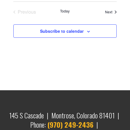
Previous
Today
Events
Next
Events
Subscribe to calendar
145 S Cascade | Montrose, Colorado 81401 |
Phone:
(970) 249-2436
|