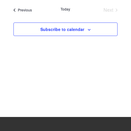
Navig
date.
Naviga
Today
Next
Events
Previous
Events
Subscribe to calendar