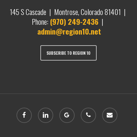
145 S Cascade | Montrose, Colorado 81401 |
Phone:
(970) 249-2436
|
admin@region10.net
SUBSCRIBE TO REGION 10
facebook
linkedin
google-
phone
email
plus