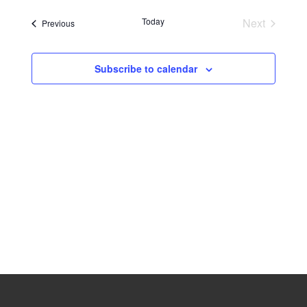
Navig
date.
Naviga
Today
Next
Events
Previous
Events
Subscribe to calendar