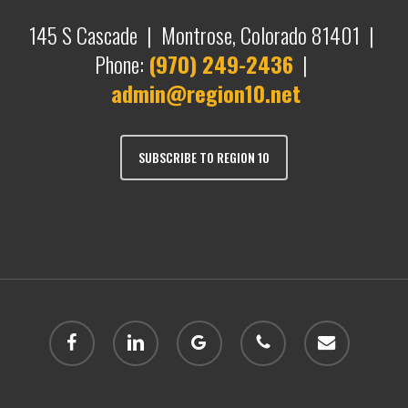
145 S Cascade | Montrose, Colorado 81401 |
Phone:
(970) 249-2436
|
admin@region10.net
SUBSCRIBE TO REGION 10
facebook
linkedin
google-
phone
email
plus