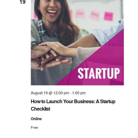
19
August 19 @ 12:00 pm
-
1:00 pm
How to Launch Your Business: A Startup
Checklist
Online
Free