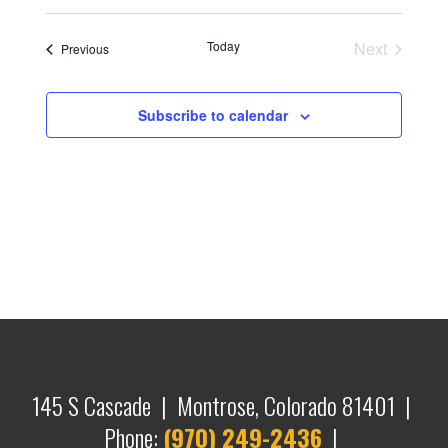
Today
Next
Events
Previous
Events
Subscribe to calendar
145 S Cascade | Montrose, Colorado 81401 |
Phone:
(970) 249-2436
|