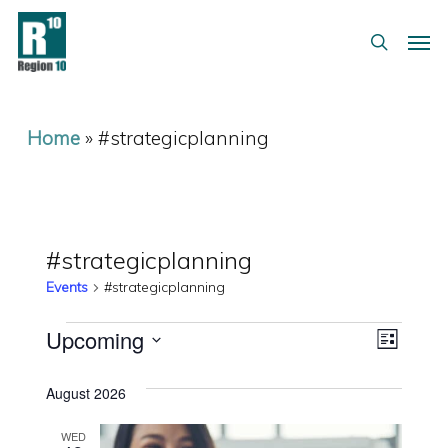
Skip
Menu
Men
to
search
main
content
Home
»
#strategicplanning
#strategicplanning
Events
#strategicplanning
Events
Views
Event
Upcoming
List
Views
Select
Navig
August 2026
date.
Naviga
WED