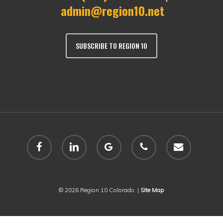
admin@region10.net
SUBSCRIBE TO REGION 10
facebook
linkedin
google-
phone
email
plus
© 2026 Region 10 Colorado. |
Site Map