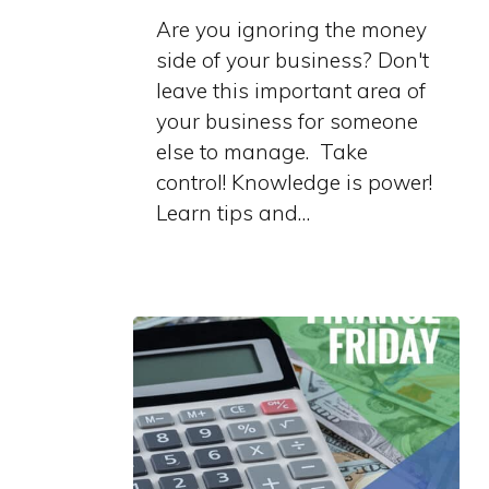
Are you ignoring the money
side of your business? Don't
leave this important area of
your business for someone
else to manage. Take
control! Knowledge is power!
Learn tips and…