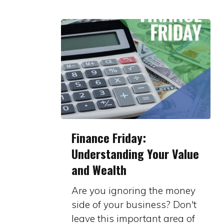
Finance
Finance Friday:
Friday:
Understanding Your Value
Understanding
and Wealth
Your
Value
Are you ignoring the money
and
side of your business? Don't
Wealth
leave this important area of