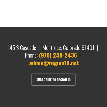
145 S Cascade | Montrose, Colorado 81401 |
Phone:
(970) 249-2436
|
admin@region10.net
SUBSCRIBE TO REGION 10