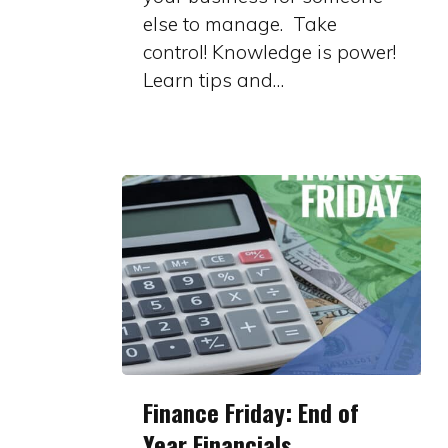
else to manage. Take
control! Knowledge is power!
Learn tips and…
Finance
Finance Friday: End of
Friday:
Year Financials
End