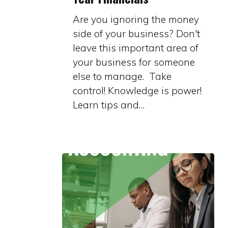
of
Are you ignoring the money
Year
side of your business? Don't
Financials
leave this important area of
your business for someone
else to manage. Take
control! Knowledge is power!
Learn tips and…