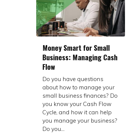
Money
Money Smart for Small
Smart
Business: Managing Cash
for
Flow
Small
Business:
Do you have questions
Managing
about how to manage your
Cash
small business finances? Do
Flow
you know your Cash Flow
Cycle, and how it can help
you manage your business?
Do you…