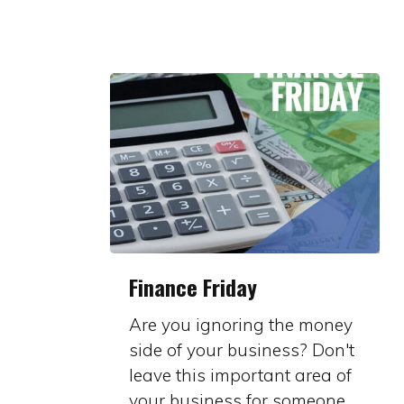
Finance
Finance Friday
Friday
Are you ignoring the money
side of your business? Don't
leave this important area of
your business for someone