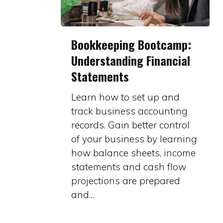
Bookkeeping
Bookkeeping Bootcamp:
Bootcamp:
Understanding Financial
Understanding
Statements
Financial
Statements
Learn how to set up and
track business accounting
records. Gain better control
of your business by learning
how balance sheets, income
statements and cash flow
projections are prepared
and…