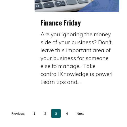
Finance
Finance Friday
Friday
Are you ignoring the money
side of your business? Don't
leave this important area of
your business for someone
else to manage. Take
control! Knowledge is power!
Learn tips and…
Previous
1
2
3
4
Next