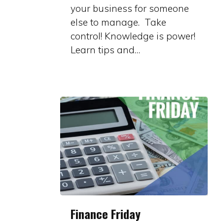
your business for someone
else to manage. Take
control! Knowledge is power!
Learn tips and…
Finance
Finance Friday
Friday