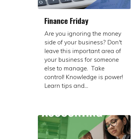
Finance
Finance Friday
Friday
Are you ignoring the money
side of your business? Don't
leave this important area of
your business for someone
else to manage. Take
control! Knowledge is power!
Learn tips and…