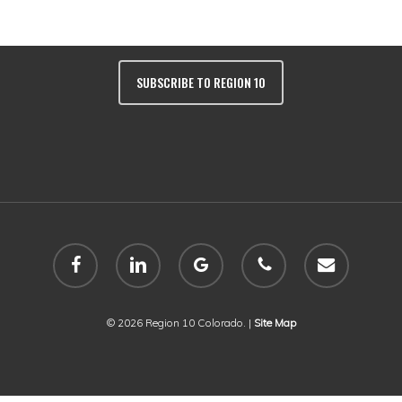
Colorado 81401 | Phone:
(970) 249-243
SUBSCRIBE TO REGION 10
facebook
linkedin
google-
phone
email
plus
© 2026 Region 10 Colorado. |
Site Map