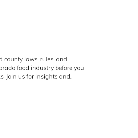
 county laws, rules, and
lorado food industry before you
s! Join us for insights and…