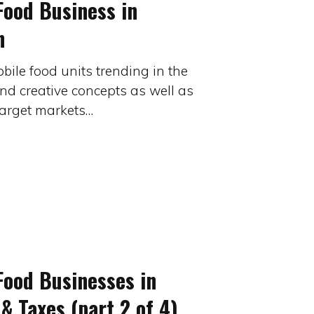
Food Business in
n
bile food units trending in the
nd creative concepts as well as
 target markets…
Food Businesses in
& Taxes (part 2 of 4)