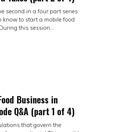
he second in a four part series
o know to start a mobile food
During this session…
Food Business in
de Q&A (part 1 of 4)
ulations that govern the