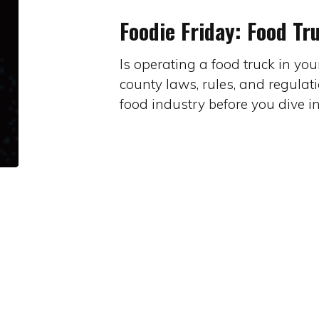
Food
Foodie Friday: Food Tr
Trucks
Is operating a food truck in yo
county laws, rules, and regulat
food industry before you dive i