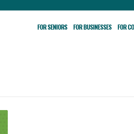
FOR SENIORS
FOR BUSINESSES
FOR C
How
to
Start