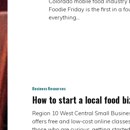
Colorado mobile food industry b
in
Foodie Friday is the first in a f
Western
everything…
CO
–
Health
Code
Q&A
(part
How
1
to
of
start
4)
a
Business Resources
How to start a local food bi
local
food
biz
Region 10 West Central Small Busine
offers free and low-cost online classe
those who are curious, getting started