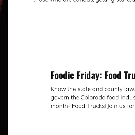
Foodie
Friday:
Food
Foodie Friday: Food Tr
Trucks
Know the state and county laws,
govern the Colorado food indust
month- Food Trucks! Join us fo