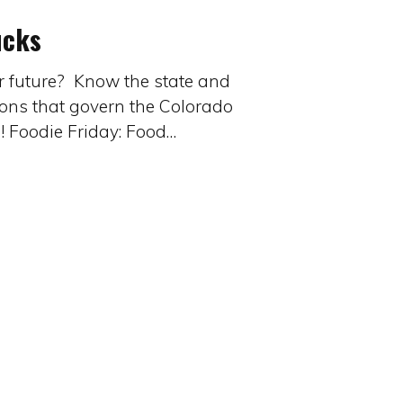
ucks
ur future? Know the state and
ions that govern the Colorado
n! Foodie Friday: Food…