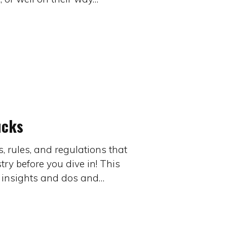
ucks
 rules, and regulations that
ry before you dive in! This
r insights and dos and…