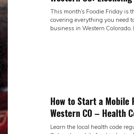
Food
This month’s Foodie Friday is t
Businesses
covering everything you need t
in
business in Western Colorado. 
Western
CO:
Licensing
&
Taxes
(part
How
2
to
of
Start
4)
How to Start a Mobile 
a
Western CO – Health Co
Mobile
Food
Learn the local health code reg
Business