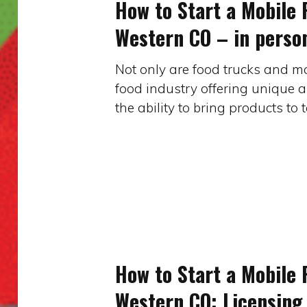
How to Start a Mobile 
a
Western CO – in perso
Mobile
Food
Not only are food trucks and mo
Business
food industry offering unique a
in
the ability to bring products to
Western
CO
–
in
person
How
to
Start
How to Start a Mobile 
a
Western CO: Licensing 
Mobile