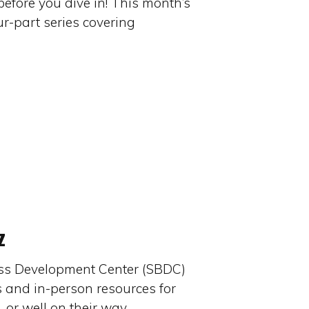
efore you dive in! This month’s
our-part series covering
z
ss Development Center (SBDC)
s and in-person resources for
, or well on their way…