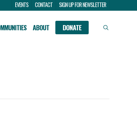
Menu
EVENTS
CONTACT
SIGN UP FOR NEWSLETTER
OMMUNITIES
ABOUT
DONATE
search