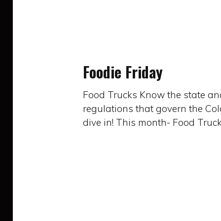
Foodie
Friday
Foodie Friday
Food Trucks Know the state and
regulations that govern the Co
dive in! This month- Food Truck
Foodie
Friday: