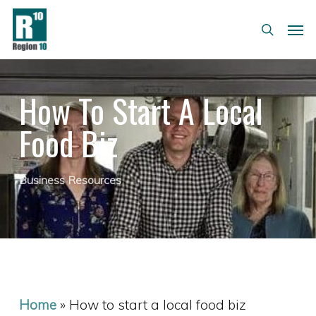
Skip
Menu
Men
to
search
main
content
How To Start A Local
Food Biz
Business Resources
Home
»
How to start a local food biz