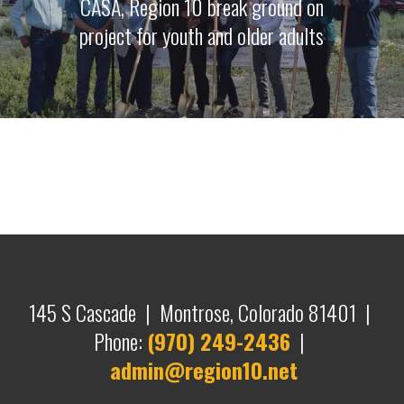
CASA, Region 10 break ground on
project for youth and older adults
145 S Cascade | Montrose, Colorado 81401 |
Phone:
(970) 249-2436
|
admin@region10.net