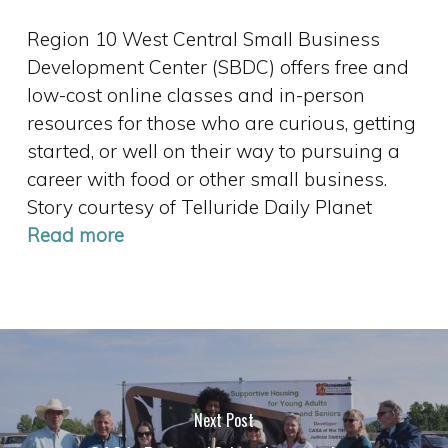
Region 10 West Central Small Business
Development Center (SBDC) offers free and
low-cost online classes and in-person
resources for those who are curious, getting
started, or well on their way to pursuing a
career with food or other small business.
Story courtesy of Telluride Daily Planet
Read more
Next Post