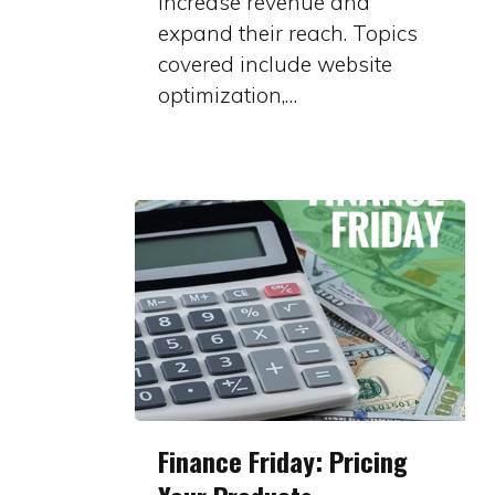
increase revenue and
expand their reach. Topics
covered include website
optimization,…
Finance
Finance Friday: Pricing
Friday: