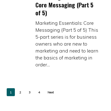
Core Messaging (Part 5
Core
of 5)
Messaging
(Part
Marketing Essentials: Core
5
Messaging (Part 5 of 5) This
of
5-part series is for business
5)
owners who are new to
marketing and need to learn
the basics of marketing in
order…
1
2
3
4
Next