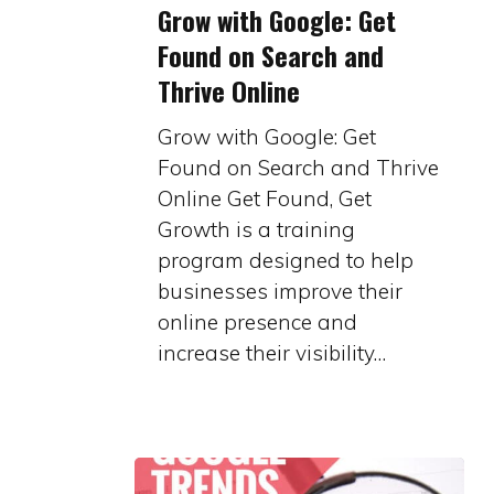
Grow with Google: Get
with
Found on Search and
Google:
Thrive Online
Get
Found
Grow with Google: Get
on
Found on Search and Thrive
Search
Online Get Found, Get
and
Growth is a training
Thrive
program designed to help
Online
businesses improve their
online presence and
increase their visibility…