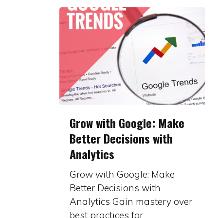
Grow
Grow with Google: Make
with
Better Decisions with
Google:
Analytics
Make
Better
Grow with Google: Make
Decisions
Better Decisions with
with
Analytics Gain mastery over
Analytics
best practices for