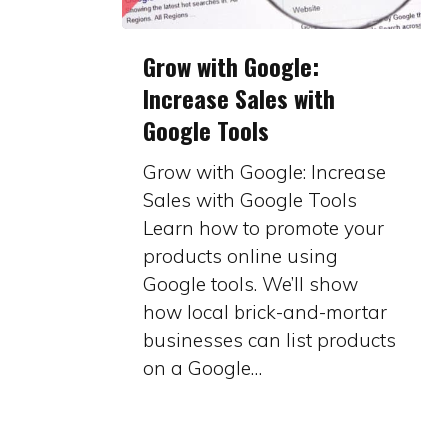
Grow
Grow with Google:
with
Increase Sales with
Google:
Google Tools
Increase
Sales
Grow with Google: Increase
with
Sales with Google Tools
Google
Learn how to promote your
Tools
products online using
Google tools. We’ll show
how local brick-and-mortar
businesses can list products
on a Google…