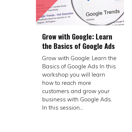
Grow
Grow with Google: Learn
with
the Basics of Google Ads
Google:
Learn
Grow with Google: Learn the
the
Basics of Google Ads In this
Basics
workshop you will learn
of
how to reach more
Google
customers and grow your
Ads
business with Google Ads.
In this session…