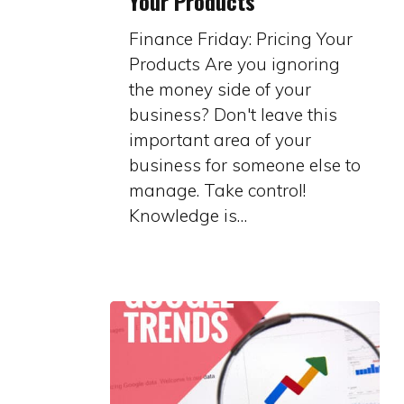
Your Products
Pricing
Your
Finance Friday: Pricing Your
Products
Products Are you ignoring
the money side of your
business? Don't leave this
important area of your
business for someone else to
manage. Take control!
Knowledge is…