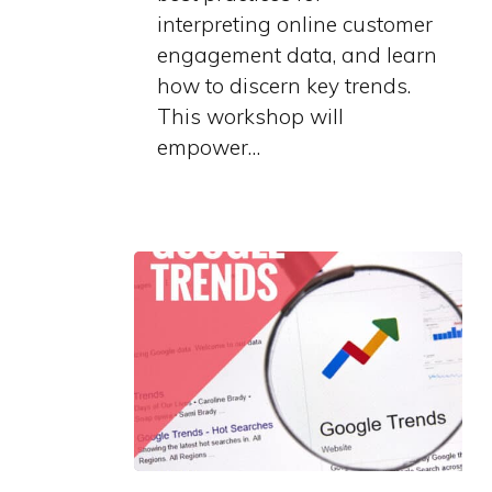
interpreting online customer
engagement data, and learn
how to discern key trends.
This workshop will
empower…
Grow