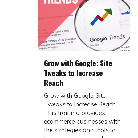
Grow
Grow with Google: Site
with
Tweaks to Increase
Google:
Reach
Site
Tweaks
Grow with Google: Site
to
Tweaks to Increase Reach
Increase
This training provides
Reach
ecommerce businesses with
the strategies and tools to