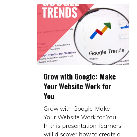
Grow
Grow with Google: Make
with
Your Website Work for
Google:
You
Make
Your
Grow with Google: Make
Website
Your Website Work for You
Work
In this presentation, learners
for
will discover how to create a