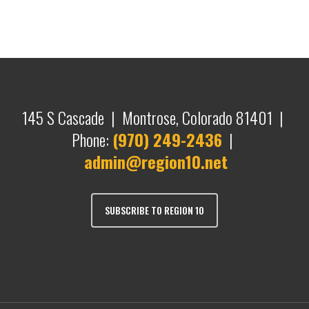
145 S Cascade | Montrose, Colorado 81401 |
Phone:
(970) 249-2436
|
admin@region10.net
SUBSCRIBE TO REGION 10