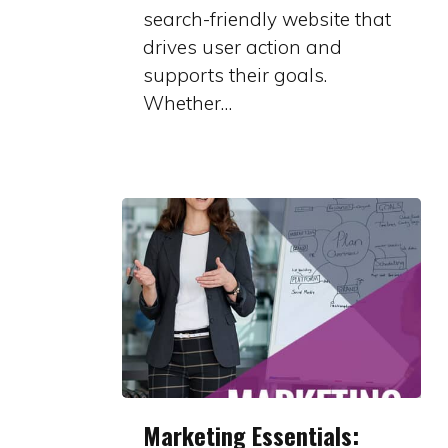
You
search-friendly website that
drives user action and
supports their goals.
Whether…
Marketing
Marketing Essentials:
Essentials: