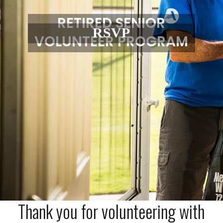
RETIRED SENIOR
RSVP
VOLUNTEER PROGRAM
Thank you for volunteering with