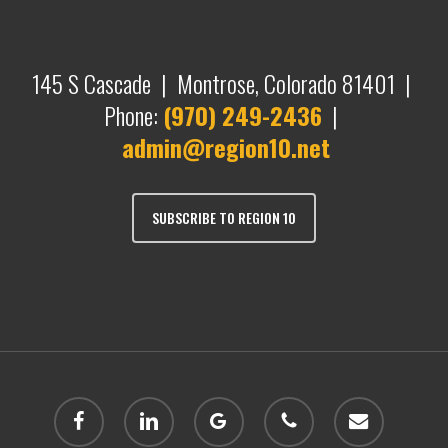
145 S Cascade | Montrose, Colorado 81401 |
Phone:
(970) 249-2436
|
admin@region10.net
SUBSCRIBE TO REGION 10
facebook
linkedin
google-
phone
email
plus