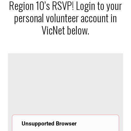
Region 10’s RSVP! Login to your
personal volunteer account in
VicNet below.