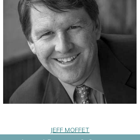
JEFF MOFFET