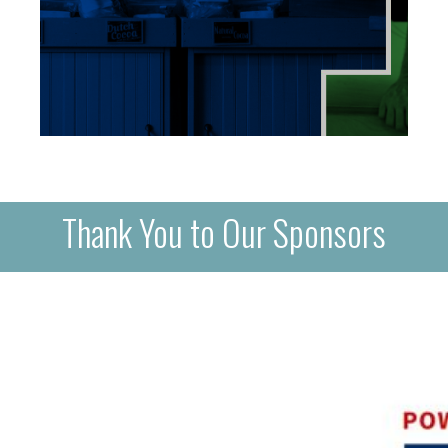
Thank You to Our Sponsors