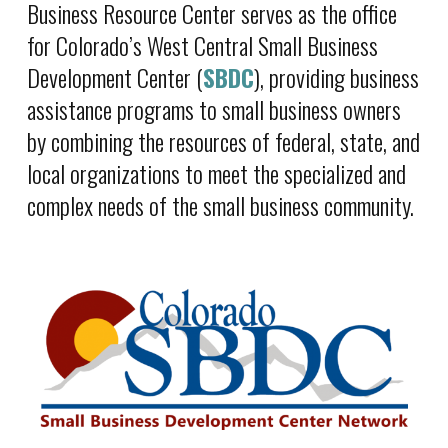
Business Resource Center serves as the office
for Colorado’s West Central Small Business
Development Center (
SBDC
), providing business
assistance programs to small business owners
by combining the resources of federal, state, and
local organizations to meet the specialized and
complex needs of the small business community.