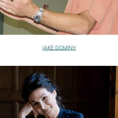
JAKE DOMINY