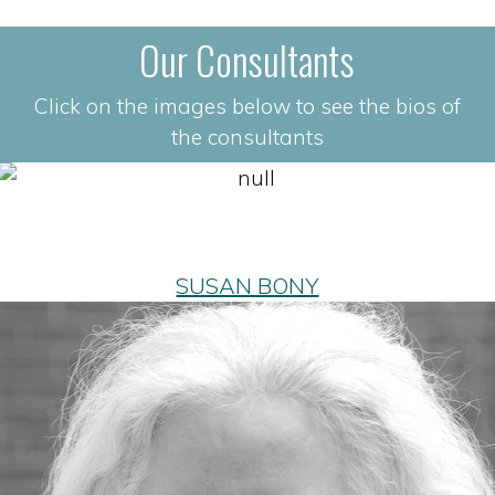
Our Consultants
Click on the images below to see the bios of
the consultants
SUSAN BONY