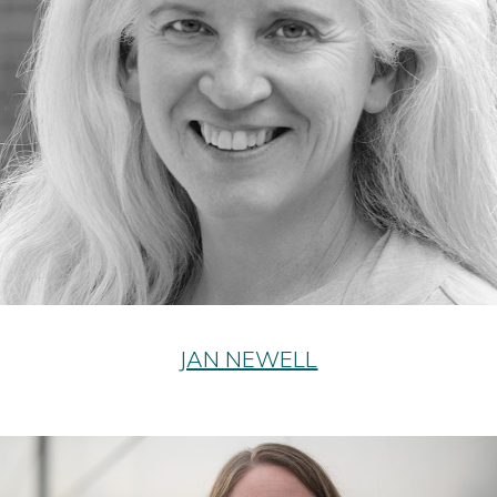
JAN NEWELL