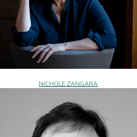
NICHOLE ZANGARA