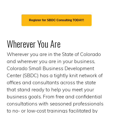
Register for SBDC Consulting TODAY!
Wherever You Are
Wherever you are in the State of Colorado
and wherever you are in your business,
Colorado Small Business Development
Center (SBDC) has a tightly knit network of
offices and consultants across the state
that stand ready to help you meet your
business goals. From free and confidential
consultations with seasoned professionals
to no- or low-cost trainings facilitated by