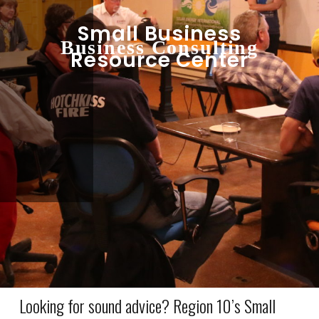
Small Business
Business Consulting
Resource Center
Looking for sound advice? Region 10’s Small