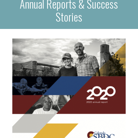
Annual Reports & Success
Stories