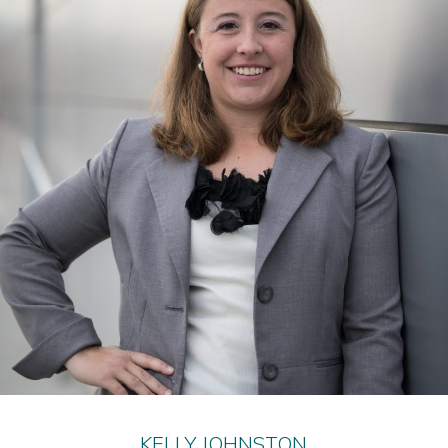
KELLY JOHNSTON