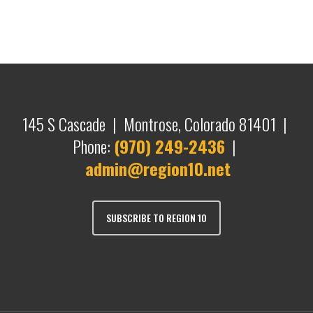
145 S Cascade | Montrose, Colorado 81401 |
Phone:
(970) 249-2436
|
admin@region10.net
SUBSCRIBE TO REGION 10