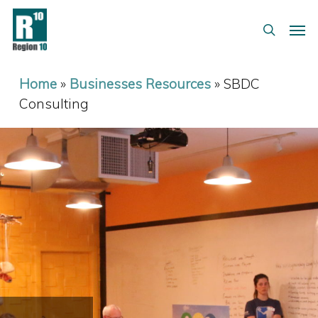
Skip
Menu
Men
to
search
main
content
Home
»
Businesses Resources
»
SBDC
Consulting