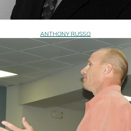
ANTHONY RUSSO