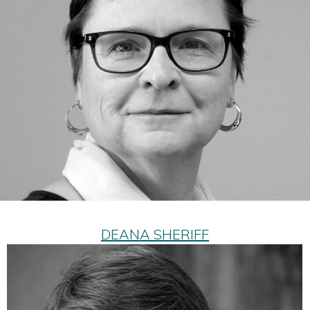
DEANA SHERIFF