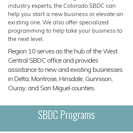
industry experts, the Colorado SBDC can
help you start a new business or elevate an
existing one. We also offer specialized
programming to help take your business to
the next level.
Region 10 serves as the hub of the West
Central SBDC office and provides
assistance to new and existing businesses
in Delta, Montrose, Hinsdale, Gunnison,
Ouray, and San Miguel counties.
SBDC Programs