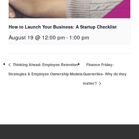
How to Launch Your Business: A Startup Checklist
August 19 @ 12:00 pm
-
1:00 pm
Thinking Ahead: Employee Retention
Finance Friday:
Strategies & Employee Ownership Models
Quarterlies- Why do they
matter?