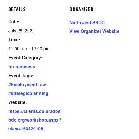
DETAILS
ORGANIZER
Date:
Northwest SBDC
July 28, 2022
View Organizer Website
Time:
11:00 am - 12:00 pm
Event Category:
for business
Event Tags:
#EmploymentLaw
,
#strategicplanning
Website:
https://clients.colorados
bdc.org/workshop.aspx?
ekey=160420106