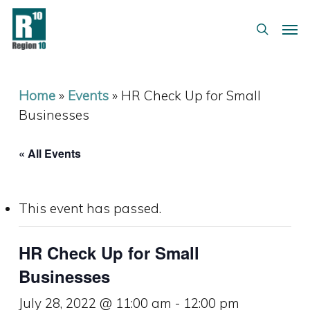
Skip
Menu
Men
to
search
main
content
Home
»
Events
»
HR Check Up for Small
Businesses
« All Events
This event has passed.
HR Check Up for Small
Businesses
July 28, 2022 @ 11:00 am
-
12:00 pm