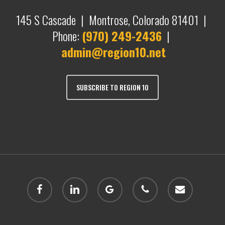
145 S Cascade | Montrose, Colorado 81401 |
Phone:
(970) 249-2436
|
admin@region10.net
SUBSCRIBE TO REGION 10
facebook
linkedin
google-
phone
email
plus