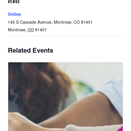
VENUE
Online
145 S Cascade Avenue, Montrose, CO 81401
Montrose
,
CO
81401
Related Events