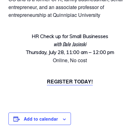
entrepreneur, and an associate professor of
entrepreneurship at Quinnipiac University
HR Check up for Small Businesses
with Dale Jasinski
Thursday, July 28, 11:00 am – 12:00 pm
Online, No cost
REGISTER TODAY!
Add to calendar