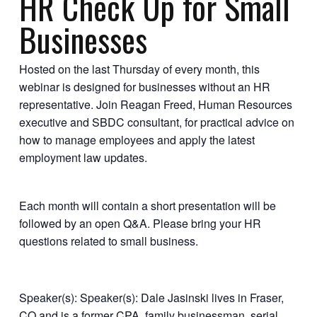
HR Check Up for Small
Businesses
Hosted on the last Thursday of every month, this
webinar is designed for businesses without an HR
representative. Join Reagan Freed, Human Resources
executive and SBDC consultant, for practical advice on
how to manage employees and apply the latest
employment law updates.
Each month will contain a short presentation will be
followed by an open Q&A. Please bring your HR
questions related to small business.
Speaker(s): Speaker(s): Dale Jasinski lives in Fraser,
CO and is a former CPA, family businessman, serial