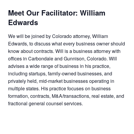
Meet Our Facilitator: William
Edwards
We will be joined by Colorado attorney, William
Edwards, to discuss what every business owner should
know about contracts. Will is a business attorney with
offices in Carbondale and Gunnison, Colorado. Will
advises a wide range of business in his practice,
including startups, family-owned businesses, and
privately held, mid-market businesses operating in
multiple states. His practice focuses on business
formation, contracts, M&A/transactions, real estate, and
fractional general counsel services.