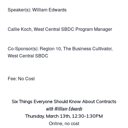
Speaker(s): William Edwards
Callie Koch, West Central SBDC Program Manager
Co-Sponsor(s): Region 10, The Business Cultivator,
West Central SBDC
Fee: No Cost
Six Things Everyone Should Know About Contracts
with William Edwards
Thursday, March 13th, 12:30-1:30PM
Online, no cost