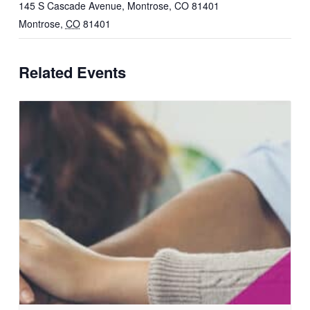
145 S Cascade Avenue, Montrose, CO 81401
Montrose
,
CO
81401
Related Events