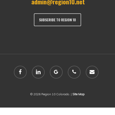
admin@region10.net
SUBSCRIBE TO REGION 10
facebook
linkedin
google-
phone
email
plus
© 2026 Region 10 Colorado. |
Site Map