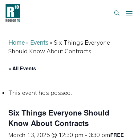
Skip
Menu
Men
to
search
main
content
Home
»
Events
»
Six Things Everyone
Should Know About Contracts
« All Events
This event has passed.
Six Things Everyone Should
Know About Contracts
March 13, 2025 @ 12:30 pm
-
3:30 pm
FREE