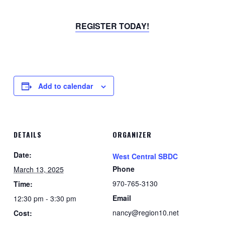
REGISTER TODAY!
Add to calendar
DETAILS
ORGANIZER
Date:
West Central SBDC
Phone
March 13, 2025
970-765-3130
Time:
Email
12:30 pm - 3:30 pm
nancy@region10.net
Cost: