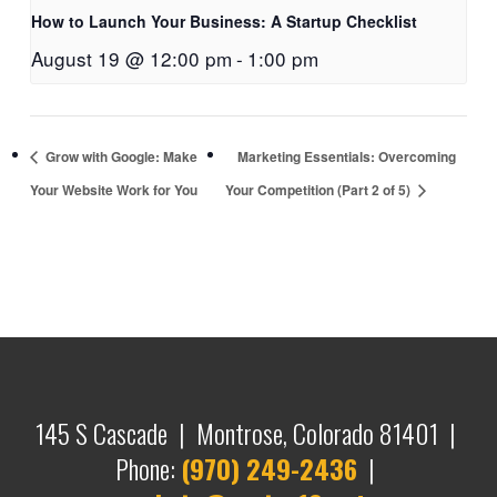
How to Launch Your Business: A Startup Checklist
August 19 @ 12:00 pm
-
1:00 pm
Grow with Google: Make
Marketing Essentials: Overcoming
Your Website Work for You
Your Competition (Part 2 of 5)
145 S Cascade | Montrose, Colorado 81401 |
Phone:
(970) 249-2436
|