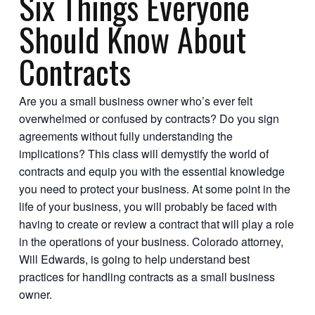
Six Things Everyone
Should Know About
Contracts
Are you a small business owner who’s ever felt
overwhelmed or confused by contracts? Do you sign
agreements without fully understanding the
implications? This class will demystify the world of
contracts and equip you with the essential knowledge
you need to protect your business. At some point in the
life of your business, you will probably be faced with
having to create or review a contract that will play a role
in the operations of your business. Colorado attorney,
Will Edwards, is going to help understand best
practices for handling contracts as a small business
owner.