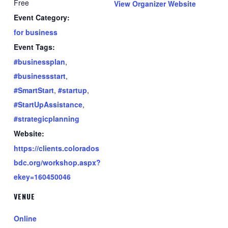
Free
View Organizer Website
Event Category:
for business
Event Tags:
#businessplan
,
#businessstart
,
#SmartStart
,
#startup
,
#StartUpAssistance
,
#strategicplanning
Website:
https://clients.colorados
bdc.org/workshop.aspx?
ekey=160450046
VENUE
Online