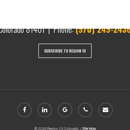
Colorado 81401 | Phone:
(970) 249-243
SUBSCRIBE TO REGION 10
facebook
linkedin
google-
phone
email
plus
© 2026 Region 10 Colorado. |
Site Map