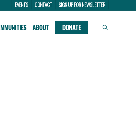
Menu
EVENTS
CONTACT
SIGN UP FOR NEWSLETTER
OMMUNITIES
ABOUT
DONATE
search