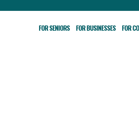
FOR SENIORS
FOR BUSINESSES
FOR C