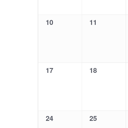
0
0
10
11
events,
events,
0
0
17
18
events,
events,
0
0
24
25
events,
events,