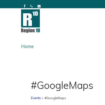
Skip
facebook
phone
email
to
main
content
Home
#GoogleMaps
Events
#GoogleMaps