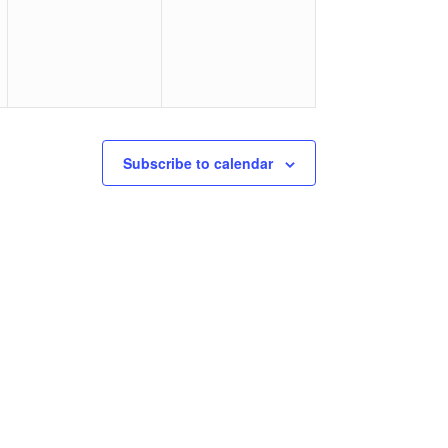
Subscribe to calendar