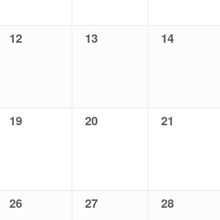
0
0
0
12
13
14
events,
events,
events,
0
0
0
19
20
21
events,
events,
events,
0
0
0
26
27
28
events,
events,
events,