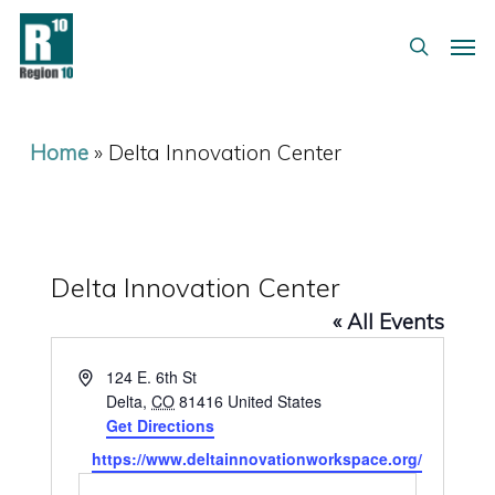
Skip
Menu
Men
to
search
main
content
Home
»
Delta Innovation Center
Delta Innovation Center
« All Events
Address
124 E. 6th St
Delta
,
CO
81416
United States
Get Directions
Website
https://www.deltainnovationworkspace.org/