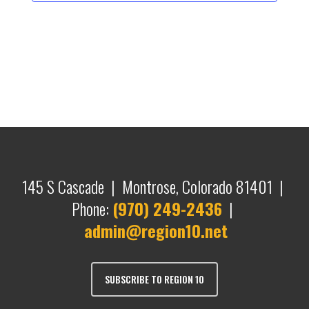
145 S Cascade | Montrose, Colorado 81401 |
Phone:
(970) 249-2436
|
admin@region10.net
SUBSCRIBE TO REGION 10