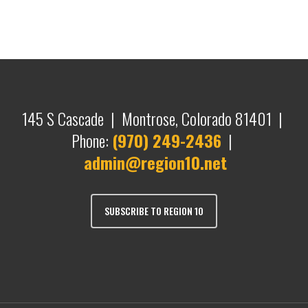
145 S Cascade | Montrose, Colorado 81401 |
Phone:
(970) 249-2436
|
admin@region10.net
SUBSCRIBE TO REGION 10