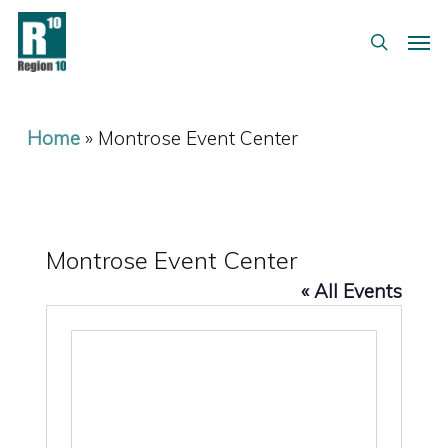
Skip
Menu
Men
to
search
main
content
Home
»
Montrose Event Center
Montrose Event Center
« All Events